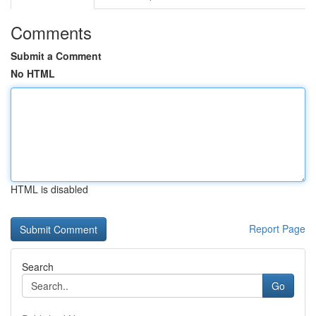
Comments
Submit a Comment
No HTML
HTML is disabled
Report Page
Search
Go