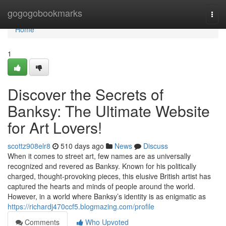
Home
gogogobookmarks
Togg
navi
Home
1
Discover the Secrets of
Banksy: The Ultimate Website
for Art Lovers!
scottz908elr8
510 days ago
News
Discuss
When it comes to street art, few names are as universally
recognized and revered as Banksy. Known for his politically
charged, thought-provoking pieces, this elusive British artist has
captured the hearts and minds of people around the world.
However, in a world where Banksy’s identity is as enigmatic as
https://richardj470ccf5.blogmazing.com/profile
Comments
Who Upvoted