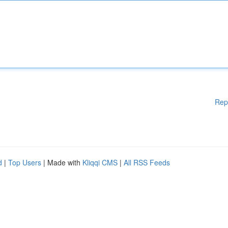
Rep
d
|
Top Users
| Made with
Kliqqi CMS
|
All RSS Feeds