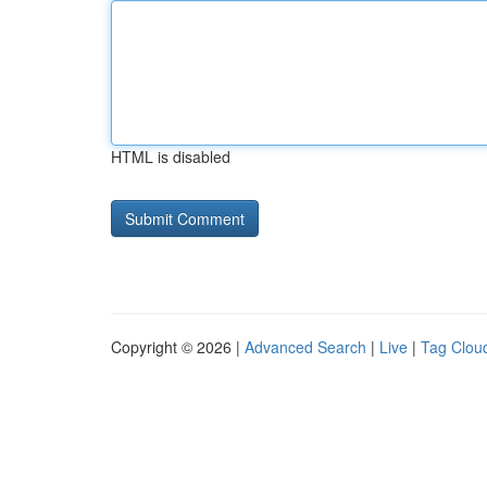
HTML is disabled
Copyright © 2026 |
Advanced Search
|
Live
|
Tag Clou