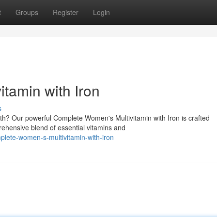
t
Groups
Register
Login
tamin with Iron
s
lth? Our powerful Complete Women's Multivitamin with Iron is crafted
prehensive blend of essential vitamins and
ete-women-s-multivitamin-with-iron