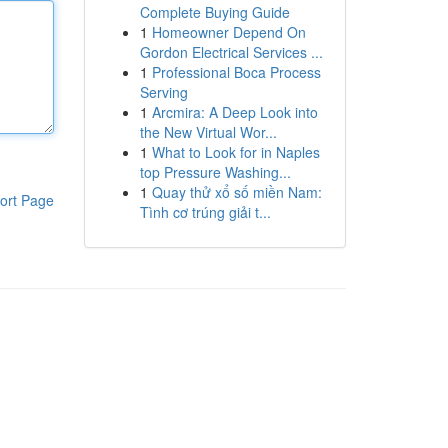
Complete Buying Guide
1
Homeowner Depend On
Gordon Electrical Services ...
1
Professional Boca Process
Serving
1
Arcmira: A Deep Look into
the New Virtual Wor...
1
What to Look for in Naples
top Pressure Washing...
1
Quay thử xổ số miền Nam:
ort Page
Tình cơ trúng giải t...