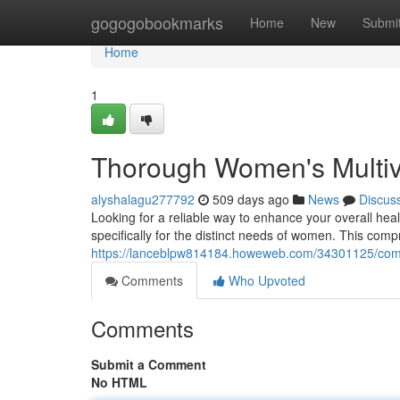
Home
gogogobookmarks
Home
New
Submi
Home
1
Thorough Women's Multivi
alyshalagu277792
509 days ago
News
Discus
Looking for a reliable way to enhance your overall hea
specifically for the distinct needs of women. This com
https://lanceblpw814184.howeweb.com/34301125/compl
Comments
Who Upvoted
Comments
Submit a Comment
No HTML