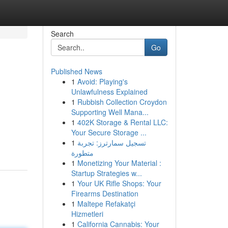
Search
Go
Published News
1
Avoid: Playing's
Unlawfulness Explained
1
Rubbish Collection Croydon
Supporting Well Mana...
1
402K Storage & Rental LLC:
Your Secure Storage ...
1
تسجيل سمارترز: تجربة
متطورة
1
Monetizing Your Material :
Startup Strategies w...
1
Your UK Rifle Shops: Your
Firearms Destination
1
Maltepe Refakatçi
Hizmetleri
1
California Cannabis: Your