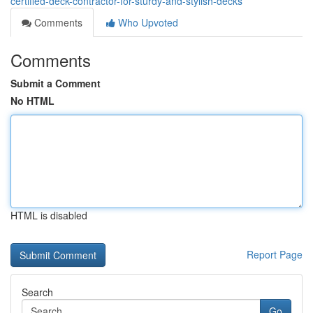
certified-deck-contractor-for-sturdy-and-stylish-decks
Comments
Who Upvoted
Comments
Submit a Comment
No HTML
HTML is disabled
Report Page
Search
Go