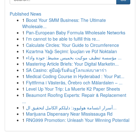
Published News
1
Boost Your SMM Business: The Ultimate
Wholesale...
1
Pan-European Baby Formula Wholesale Networks
1
I'm cannot to be able to fulfill this re...
1
Calculate Circles: Your Guide to Circumference
1
Kızartma Yağı Seçimi: İpuçları ve Püf Noktaları
1
مؤسسة تنظيف موكيت بخميس مشيط: جودة واداء ...
1
Mastering Article Briefs: Your Digital Marketin...
1
SA Casino: คู่มือผู้เริ่มต้นสู่โลกแห่งบาคาร่า
1
Medical Coding Course in Hyderabad : Your Pat...
1
Flyttfirma i Västerås, Örebro och Mälardalen – ...
1
Level Up Your Trip: La Muerte K2 Paper Sheets
1
Beaumont Roofing Experts: Repair & Replacement
...
1
أسرار ابتسامة هوليوود: دليلكم الكامل لتحقيق ال...
1
Marijuana Dispensary Near Mississauga Rd
1
RNG999 Promotion: Unleash Your Winning Potential