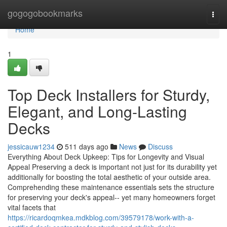
Home
gogogobookmarks
Togg
navi
Home
1
Top Deck Installers for Sturdy,
Elegant, and Long-Lasting
Decks
jessicauw1234
511 days ago
News
Discuss
Everything About Deck Upkeep: Tips for Longevity and Visual
Appeal Preserving a deck is important not just for its durability yet
additionally for boosting the total aesthetic of your outside area.
Comprehending these maintenance essentials sets the structure
for preserving your deck's appeal-- yet many homeowners forget
vital facets that
https://ricardoqmkea.mdkblog.com/39579178/work-with-a-