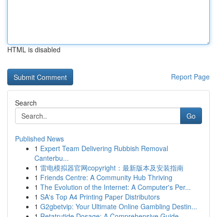
HTML is disabled
Report Page
Search
Go
Published News
1
Expert Team Delivering Rubbish Removal
Canterbu...
1
雷电模拟器官网copyright：最新版本及安装指南
1
Friends Centre: A Community Hub Thriving
1
The Evolution of the Internet: A Computer's Per...
1
SA's Top A4 Printing Paper Distributors
1
G2gbetvip: Your Ultimate Online Gambling Destin...
1
Retatrutide Dosage: A Comprehensive Guide