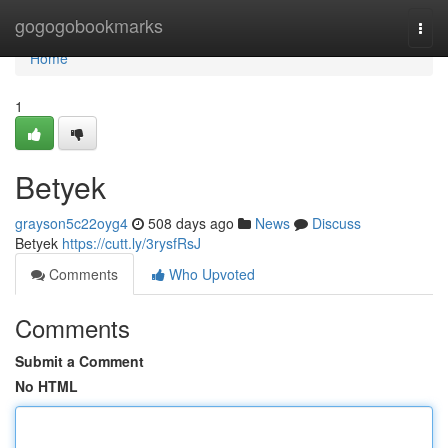
Home
gogogobookmarks
Togg
navi
Home
1
Betyek
grayson5c22oyg4
508 days ago
News
Discuss
Betyek
https://cutt.ly/3rysfRsJ
Comments
Who Upvoted
Comments
Submit a Comment
No HTML