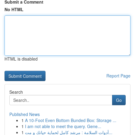
Submit a Comment
No HTML
HTML is disabled
Report Page
Search
Go
Published News
1
A 10-Foot Even Bottom Bunded Box: Storage ...
1
I am not able to meet the query. Gene...
1
أدوات السلامة : مرشد كامل لحماية حياتك و مت...