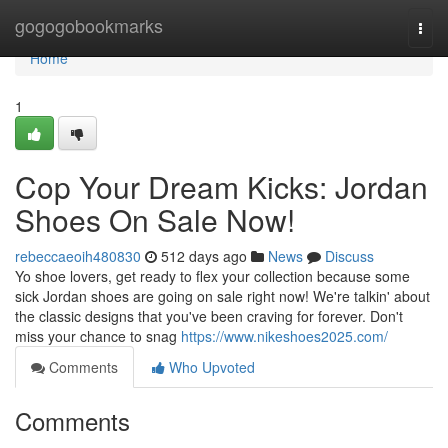
Home
gogogobookmarks
Togg
navi
Home
1
Cop Your Dream Kicks: Jordan
Shoes On Sale Now!
rebeccaeoih480830
512 days ago
News
Discuss
Yo shoe lovers, get ready to flex your collection because some
sick Jordan shoes are going on sale right now! We're talkin' about
the classic designs that you've been craving for forever. Don't
miss your chance to snag
https://www.nikeshoes2025.com/
Comments
Who Upvoted
Comments