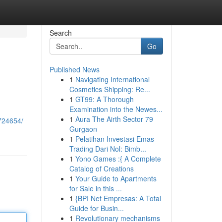
Search
Go
Published News
1
Navigating International
Cosmetics Shipping: Re...
1
GT99: A Thorough
Examination into the Newes...
1
Aura The Airth Sector 79
6724654/
Gurgaon
1
Pelatihan Investasi Emas
Trading Dari Nol: Bimb...
1
Yono Games :{ A Complete
Catalog of Creations
1
Your Guide to Apartments
for Sale in this ...
1
{BPI Net Empresas: A Total
Guide for Busin...
1
Revolutionary mechanisms