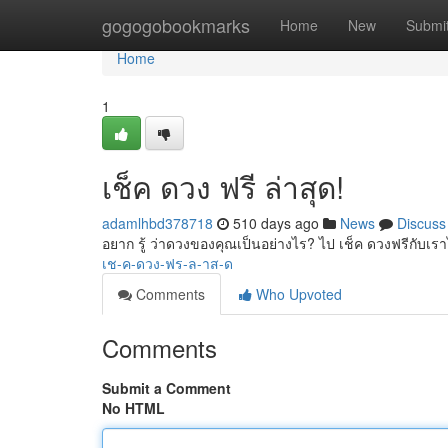
Home
gogogobookmarks
Home
New
Submi
Home
1
เช็ค ดวง ฟรี ล่าสุด!
adamlhbd378718
510 days ago
News
Discuss
อยาก รู้ ว่าดวงของคุณเป็นอย่างไร? ไป เช็ค ดวงฟรีกับเร
เช-ค-ดวง-ฟร-ล-าส-ด
Comments
Who Upvoted
Comments
Submit a Comment
No HTML