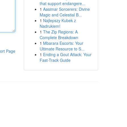
that support endangere...
1
Aasimar Sorcerers: Divine
Magic and Celestial B...
1
Najlepszy Kubek z
Nadrukiem!
1
The Zip Regions: A
Complete Breakdown
1
Mbarara Escorts: Your
Ultimate Resource to S...
ort Page
1
Ending a Gout Attack: Your
Fast-Track Guide