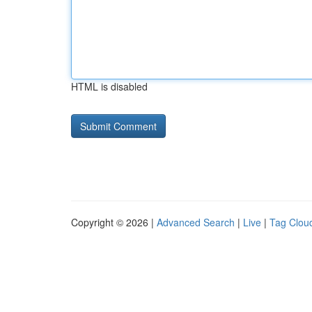
HTML is disabled
Copyright © 2026 |
Advanced Search
|
Live
|
Tag Clou