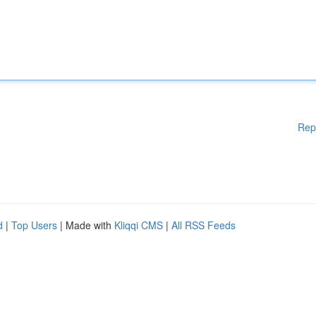
Rep
d
|
Top Users
| Made with
Kliqqi CMS
|
All RSS Feeds