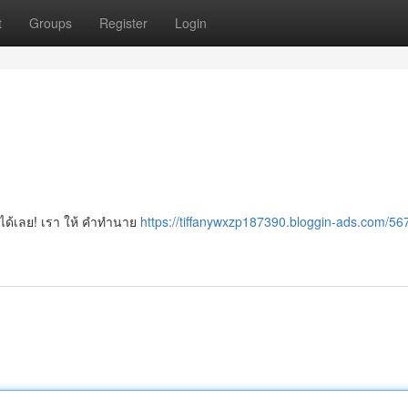
t
Groups
Register
Login
าได้เลย! เรา ให้ คำทำนาย
https://tiffanywxzp187390.bloggin-ads.com/5