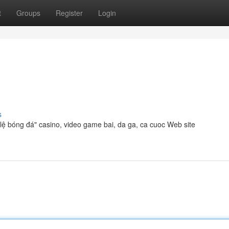
t
Groups
Register
Login
s
ỷ lệ bóng đá" casino, video game bai, da ga, ca cuoc Web site