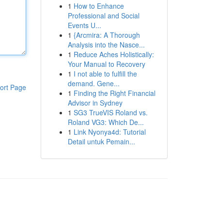
1
How to Enhance
Professional and Social
Events U...
1
{Arcmira: A Thorough
Analysis into the Nasce...
1
Reduce Aches Holistically:
Your Manual to Recovery
1
I not able to fulfill the
demand. Gene...
ort Page
1
Finding the Right Financial
Advisor in Sydney
1
SG3 TrueVIS Roland vs.
Roland VG3: Which De...
1
Link Nyonya4d: Tutorial
Detail untuk Pemain...