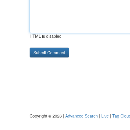
HTML is disabled
Copyright © 2026 |
Advanced Search
|
Live
|
Tag Clou