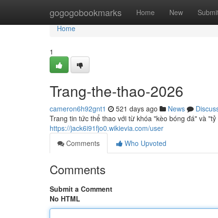
Home
gogogobookmarks
Home
New
Submi
Home
1
Trang-the-thao-2026
cameron6h92gnt1
521 days ago
News
Discus
Trang tin tức thể thao với từ khóa "kèo bóng đá" và "t
https://jack6i91fjo0.wikievia.com/user
Comments
Who Upvoted
Comments
Submit a Comment
No HTML