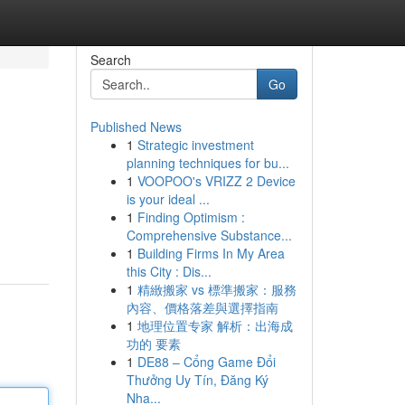
Search
Go
Published News
1
Strategic investment
planning techniques for bu...
1
VOOPOO's VRIZZ 2 Device
is your ideal ...
1
Finding Optimism :
Comprehensive Substance...
1
Building Firms In My Area
this City : Dis...
1
精緻搬家 vs 標準搬家：服務
內容、價格落差與選擇指南
1
地理位置专家 解析：出海成
功的 要素
1
DE88 – Cổng Game Đổi
Thưởng Uy Tín, Đăng Ký
Nha...