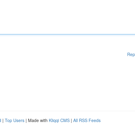
Rep
d
|
Top Users
| Made with
Kliqqi CMS
|
All RSS Feeds