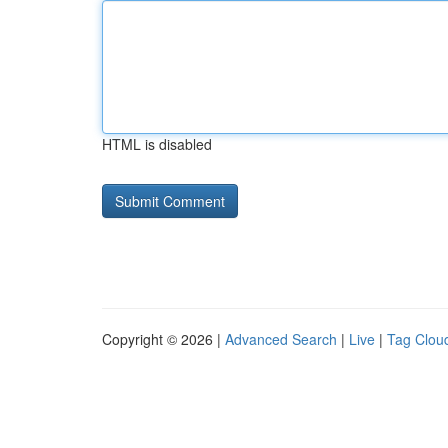
HTML is disabled
Copyright © 2026 |
Advanced Search
|
Live
|
Tag Clou