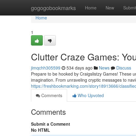
Home
gogogobookmarks
Home
New
Submi
Home
1
Clutter Craze Games: Yo
jimqchh305599
534 days ago
News
Discuss
Prepare to be hooked by Craigslistzy Games! These uniq
imagination. From unraveling cryptic messages to navig
https://freshbookmarking.com/story18913666/classifi
Comments
Who Upvoted
Comments
Submit a Comment
No HTML