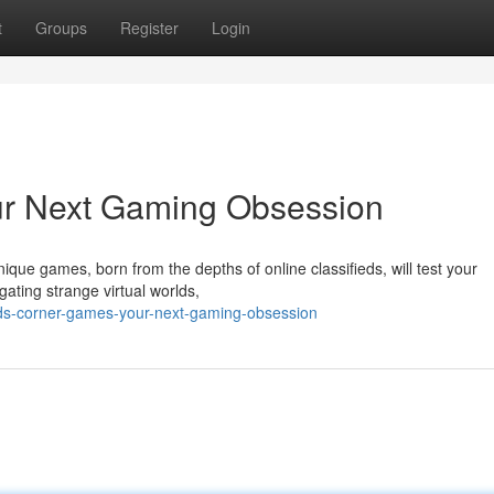
t
Groups
Register
Login
ur Next Gaming Obsession
ue games, born from the depths of online classifieds, will test your
ating strange virtual worlds,
eds-corner-games-your-next-gaming-obsession