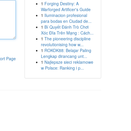
1
Forging Destiny: A
Warforged Artificer's Guide
1
Iluminacion profesional
para bodas en Ciudad de...
1
Bí Quyết Đánh Trò Chơi
Xóc Đĩa Trên Mạng : Cách...
1
The pioneering discipline
revolutionising how w...
1
ROKOK88: Belajar Paling
Lengkap dirancang unt...
ort Page
1
Najlepsze sieci reklamowe
w Polsce: Ranking i p...