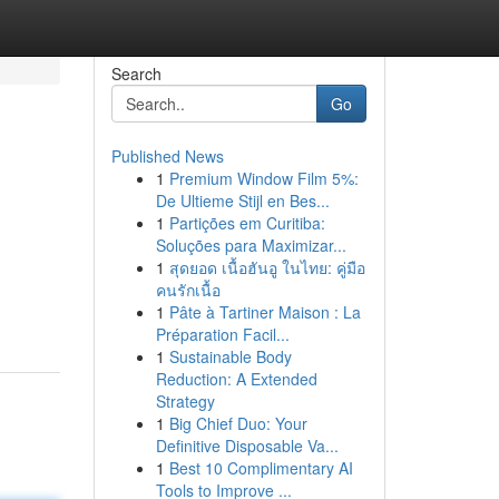
Search
Go
Published News
1
Premium Window Film 5%:
De Ultieme Stijl en Bes...
1
Partições em Curitiba:
Soluções para Maximizar...
1
สุดยอด เนื้อฮันอู ในไทย: คู่มือ
คนรักเนื้อ
1
Pâte à Tartiner Maison : La
Préparation Facil...
1
Sustainable Body
Reduction: A Extended
Strategy
1
Big Chief Duo: Your
Definitive Disposable Va...
1
Best 10 Complimentary AI
Tools to Improve ...