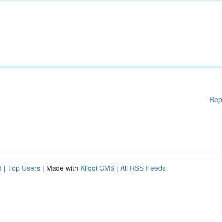
Rep
d
|
Top Users
| Made with
Kliqqi CMS
|
All RSS Feeds