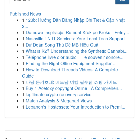
Published News
1
123b: Hướng Dẫn Đăng Nhập Chi Tiết & Cập Nhật
2...
1
Domowe Inspiracje: Remont Krok po Kroku - Pełny...
1
Nashville TN IT Services: Your Local Tech Support
1
Dự Đoán Song Thủ Đề MB Hiệu Quả
1
What is K2? Understanding the Synthetic Cannabi...
1
Téléphone livre d'or audio — le souvenir sonore...
1
Finding the Right Office Equipment Supplier ...
1
How to Download Threads Videos: A Complete
Guide
1
다낭 돈키호테: 베트남 여행 필수템 쇼핑 가이드
1
Buy 4-Acetoxy copyright Online : A Comprehen...
1
legitimate crypto recovery service
1
Match Analysis & Megapari Views
1
Lebanon's Hostesses: Your Introduction to Premi...