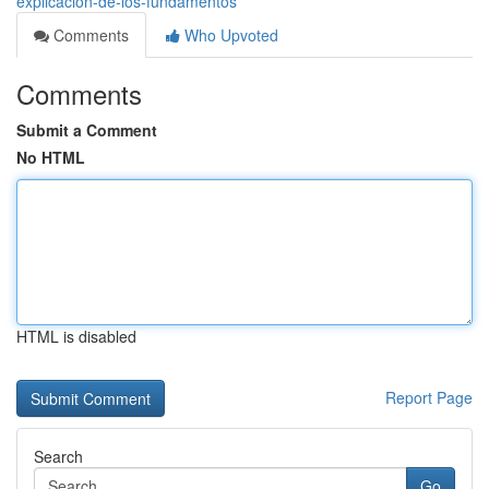
explicación-de-los-fundamentos
Comments
Who Upvoted
Comments
Submit a Comment
No HTML
HTML is disabled
Report Page
Search
Go