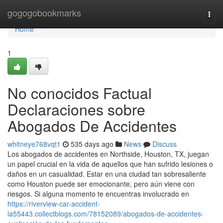
Home
gogogobookmarks
Togg
navi
Home
1
No conocidos Factual
Declaraciones sobre
Abogados De Accidentes
whitneye768vqt1
535 days ago
News
Discuss
Los abogados de accidentes en Northside, Houston, TX, juegan
un papel crucial en la vida de aquellos que han sufrido lesiones o
daños en un casualidad. Estar en una ciudad tan sobresaliente
como Houston puede ser emocionante, pero aún viene con
riesgos. Si alguna momento te encuentras involucrado en
https://riverview-car-accident-
la55443.collectblogs.com/78152089/abogados-de-accidentes-