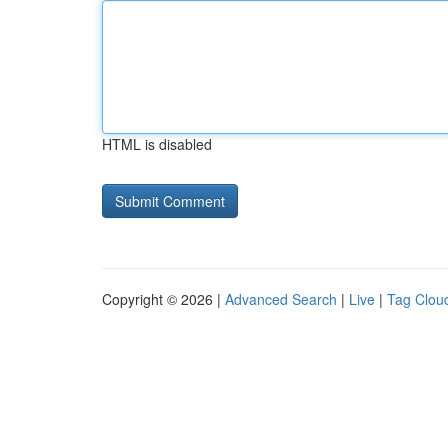
HTML is disabled
Copyright © 2026 |
Advanced Search
|
Live
|
Tag Clou