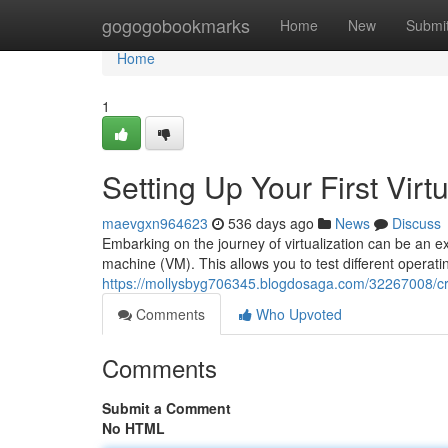
Home
gogogobookmarks
Home
New
Submi
Home
1
Setting Up Your First Vir
maevgxn964623
536 days ago
News
Discuss
Embarking on the journey of virtualization can be an exci
machine (VM). This allows you to test different operat
https://mollysbyg706345.blogdosaga.com/32267008/crea
Comments
Who Upvoted
Comments
Submit a Comment
No HTML