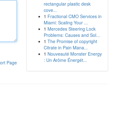
rectangular plastic desk
cove...
1
Fractional CMO Services in
Miami: Scaling Your ...
1
Mercedes Steering Lock
Problems: Causes and Sol...
1
The Promise of copyright
Citrate in Pain Mana...
1
Nouveauté Monster Energy
: Un Arôme Énergét...
ort Page