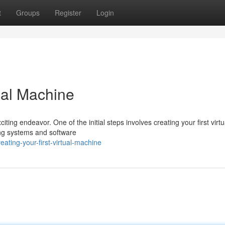
t
Groups
Register
Login
tual Machine
ting endeavor. One of the initial steps involves creating your first virtu
ing systems and software
ting-your-first-virtual-machine