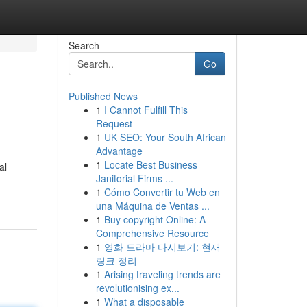
Search
Go
Published News
1
I Cannot Fulfill This
Request
1
UK SEO: Your South African
Advantage
1
Locate Best Business
al
Janitorial Firms ...
1
Cómo Convertir tu Web en
una Máquina de Ventas ...
1
Buy copyright Online: A
Comprehensive Resource
1
영화 드라마 다시보기: 현재
링크 정리
1
Arising traveling trends are
revolutionising ex...
1
What a disposable