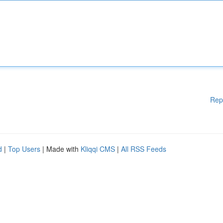
Rep
d
|
Top Users
| Made with
Kliqqi CMS
|
All RSS Feeds