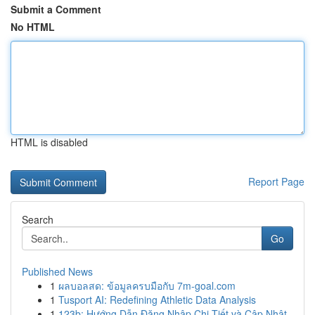
Submit a Comment
No HTML
HTML is disabled
Report Page
Search
Go
Published News
1
ผลบอลสด: ข้อมูลครบมือกับ 7m-goal.com
1
Tusport AI: Redefining Athletic Data Analysis
1
123b: Hướng Dẫn Đăng Nhập Chi Tiết và Cập Nhật