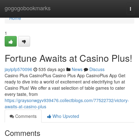
Home
gogogobookmarks
Togg
navi
Home
1
Fortune Awaits at Casino Plus!
jayipfp570096
535 days ago
News
Discuss
Casino Plus CasinoPlus Casino Plus App CasinoPlus App Get
ready to dive into a world of excitement and electrifying fun at
Casino Plus! We offer a vast selection of table games to cater
every taste, from
https://graysonwgyv939476.collectblogs.com/77522732/victory-
awaits-at-casino-plus
Comments
Who Upvoted
Comments