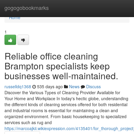
Home
gogogobookmarks
Home
1
Reliable office cleaning
Brampton specialists keep
businesses well-maintained.
russelldq1368
535 days ago
News
Discuss
Discover the Various Types of Cleaning Provider Available for
Your Home and Workplace In today's hectic globe, understanding
the different kinds of cleaning services offered for both residential
and industrial rooms is essential for maintaining a clean and
organized environment. From basic housekeeping to specialized
services such as rug and
https://marcoajkii.wikiexpression.com/4135401/for_thorough_proje