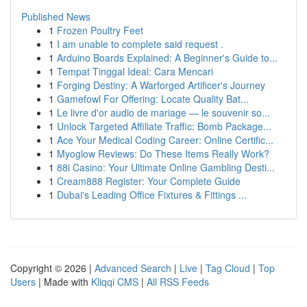
Published News
1
Frozen Poultry Feet
1
I am unable to complete said request .
1
Arduino Boards Explained: A Beginner's Guide to...
1
Tempat Tinggal Ideal: Cara Mencari
1
Forging Destiny: A Warforged Artificer's Journey
1
Gamefowl For Offering: Locate Quality Bat...
1
Le livre d'or audio de mariage — le souvenir so...
1
Unlock Targeted Affiliate Traffic: Bomb Package...
1
Ace Your Medical Coding Career: Online Certific...
1
Myoglow Reviews: Do These Items Really Work?
1
88i Casino: Your Ultimate Online Gambling Desti...
1
Cream888 Register: Your Complete Guide
1
Dubai's Leading Office Fixtures & Fittings ...
Copyright © 2026 |
Advanced Search
|
Live
|
Tag Cloud
|
Top
Users
| Made with
Kliqqi CMS
|
All RSS Feeds