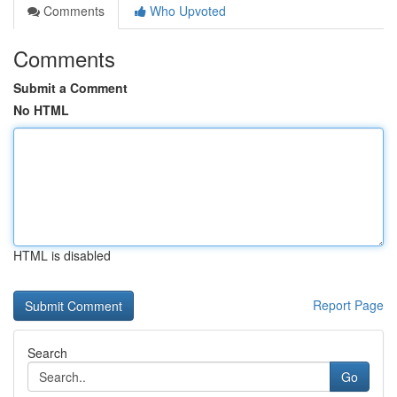
Comments
Who Upvoted
Comments
Submit a Comment
No HTML
HTML is disabled
Report Page
Search
Go