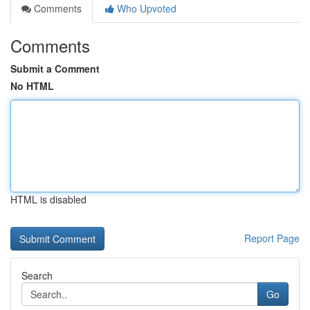
Comments
Who Upvoted
Comments
Submit a Comment
No HTML
HTML is disabled
Report Page
Search
Go