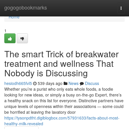
Home
gogogobookmarks
Togg
navi
Home
1
The smart Trick of breakwater
treatment and wellness That
Nobody is Discussing
hesiodh665fvl5
539 days ago
News
Discuss
Whether you’re a purist who only eats whole foods, a foodie
looking for new ideas, or simply a busy on-the-go Expert, there’s
a healthy snack on this list for everyone. Distinctive partners have
unique levels of openness within their associations — some could
be horrified at leaving the lavatory door
https://tysonpdtht.digiblogbox.com/57931633/facts-about-most-
healthy-milk-revealed