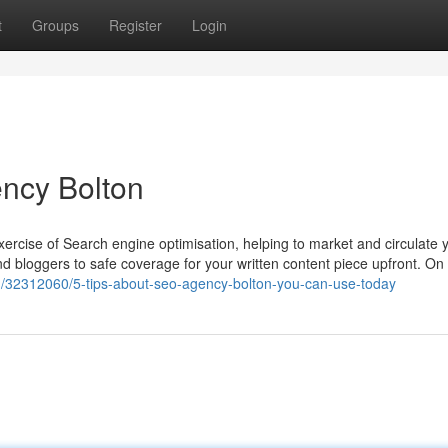
t
Groups
Register
Login
ncy Bolton
exercise of Search engine optimisation, helping to market and circulate 
d bloggers to safe coverage for your written content piece upfront. On 
om/32312060/5-tips-about-seo-agency-bolton-you-can-use-today