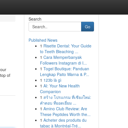
Search
Go
Published News
1
Risette Dental: Your Guide
to Teeth Bleaching ...
1
Cara Memperbanyak
Followers Instagram di I...
1
Togel Boutique: Panduan
your
Lengkap Paito Warna & P...
top of
1
123b là gì
1
AI: Your New Health
Companion
1
สร้าง โปรแกรม ที่เชียงใหม่:
คำตอบ ที่ยอดเยี่ยม ...
1
Amino Club Review: Are
These Peptides Worth the...
1
Acheter des produits du
tabac à Montréal-Tré...