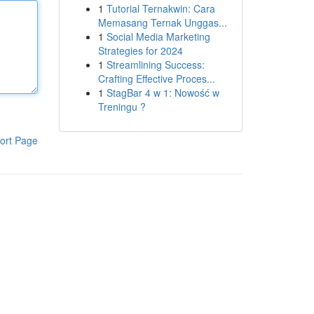
1
Tutorial Ternakwin: Cara
Memasang Ternak Unggas...
1
Social Media Marketing
Strategies for 2024
1
Streamlining Success:
Crafting Effective Proces...
1
StagBar 4 w 1: Nowość w
Treningu ?
ort Page