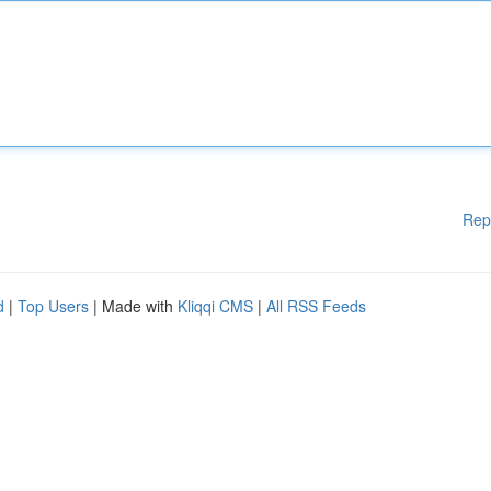
Rep
d
|
Top Users
| Made with
Kliqqi CMS
|
All RSS Feeds