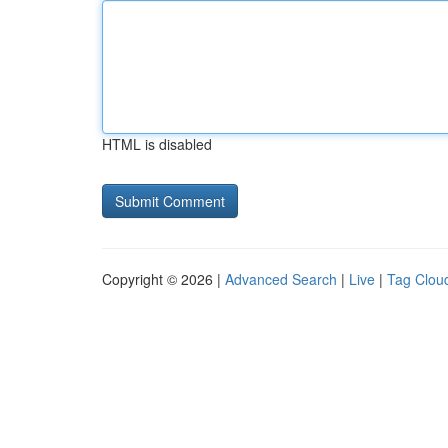
HTML is disabled
Copyright © 2026 |
Advanced Search
|
Live
|
Tag Clou