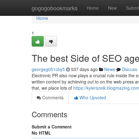
Home
gogogobookmarks
Home
New
Submi
Home
1
The best Side of SEO age
georgeg051cby5
537 days ago
News
Discuss
Electronic PR also now plays a crucial rule inside the 
written content by achieving out to on the web press an
that, we place lots of
https://kylerszeik.blogmazing.c
Comments
Who Upvoted
Comments
Submit a Comment
No HTML