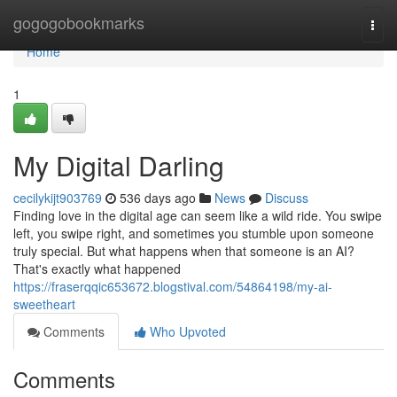
Home
gogogobookmarks
Togg
navi
Home
1
My Digital Darling
cecilykijt903769
536 days ago
News
Discuss
Finding love in the digital age can seem like a wild ride. You swipe
left, you swipe right, and sometimes you stumble upon someone
truly special. But what happens when that someone is an AI?
That's exactly what happened
https://fraserqqic653672.blogstival.com/54864198/my-ai-
sweetheart
Comments
Who Upvoted
Comments