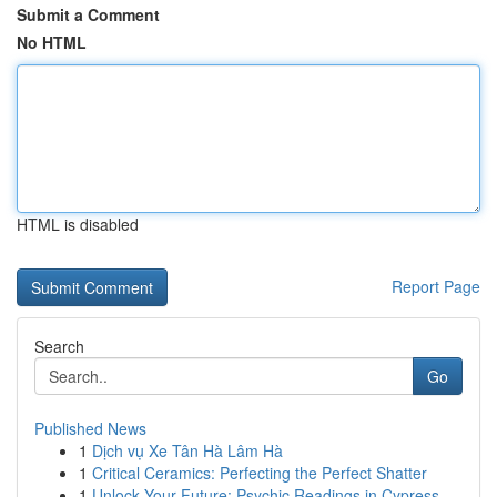
Submit a Comment
No HTML
HTML is disabled
Report Page
Search
Go
Published News
1
Dịch vụ Xe Tân Hà Lâm Hà
1
Critical Ceramics: Perfecting the Perfect Shatter
1
Unlock Your Future: Psychic Readings in Cypress