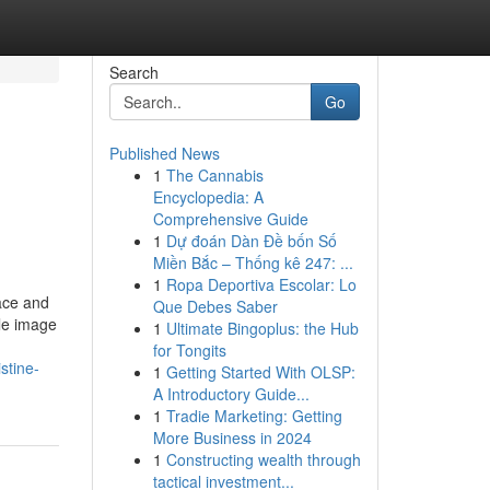
Search
Go
Published News
1
The Cannabis
Encyclopedia: A
Comprehensive Guide
1
Dự đoán Dàn Đề bốn Số
Miền Bắc – Thống kê 247: ...
1
Ropa Deportiva Escolar: Lo
ace and
Que Debes Saber
ble image
1
Ultimate Bingoplus: the Hub
for Tongits
stine-
1
Getting Started With OLSP:
A Introductory Guide...
1
Tradie Marketing: Getting
More Business in 2024
1
Constructing wealth through
tactical investment...