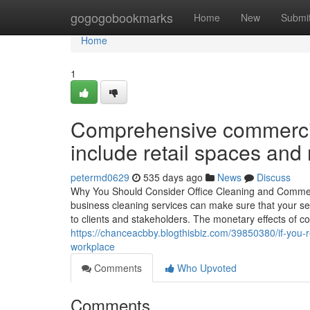
Home
gogogobookmarks
Home
New
Submi
Home
1
Comprehensive commercia
include retail spaces and
petermd0629
535 days ago
News
Discuss
Why You Should Consider Office Cleaning and Commerc
business cleaning services can make sure that your set
to clients and stakeholders. The monetary effects of co
https://chanceacbby.blogthisbiz.com/39850380/if-you-re
workplace
Comments
Who Upvoted
Comments