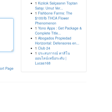
1
Kızılcık Salçasının Toptan
Satışı: Umut Ver...
1
Fishbone Farms: The
$100/lb THCA Flower
Phenomenon
1
Yono Apps : Get Package &
Complete Title...
1
Abogados Propiedad
Horizontal: Defensores en...
1
Club 24
1
ประสบการณ์ คาสิโน
ออนไลน์เหนือระดับ |
Lucas168
ort Page