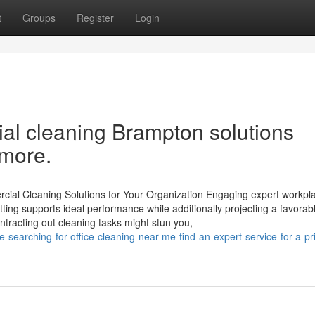
t
Groups
Register
Login
l cleaning Brampton solutions
 more.
ial Cleaning Solutions for Your Organization Engaging expert workpl
ting supports ideal performance while additionally projecting a favora
ntracting out cleaning tasks might stun you,
-searching-for-office-cleaning-near-me-find-an-expert-service-for-a-pri