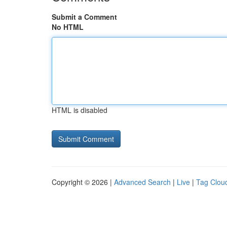
Submit a Comment
No HTML
HTML is disabled
Copyright © 2026 |
Advanced Search
|
Live
|
Tag Clou