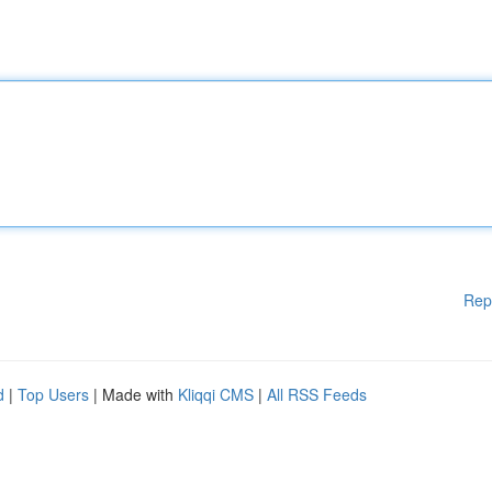
Rep
d
|
Top Users
| Made with
Kliqqi CMS
|
All RSS Feeds