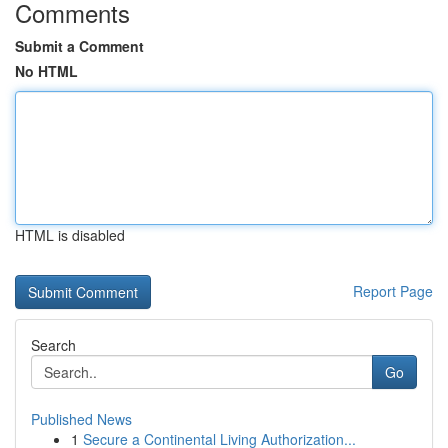
Comments
Submit a Comment
No HTML
HTML is disabled
Report Page
Search
Go
Published News
1
Secure a Continental Living Authorization...