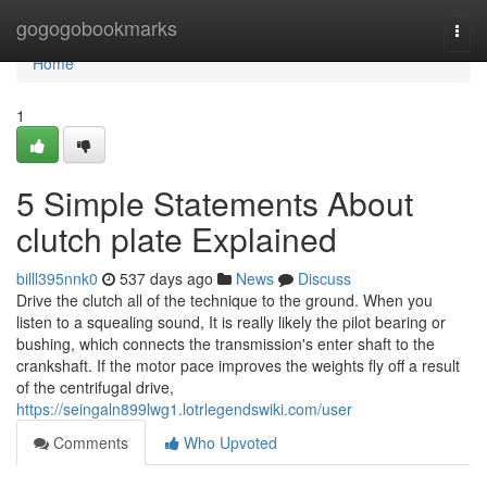
Home
gogogobookmarks
Togg
navi
Home
1
5 Simple Statements About
clutch plate Explained
billl395nnk0
537 days ago
News
Discuss
Drive the clutch all of the technique to the ground. When you
listen to a squealing sound, It is really likely the pilot bearing or
bushing, which connects the transmission's enter shaft to the
crankshaft. If the motor pace improves the weights fly off a result
of the centrifugal drive,
https://seingaln899lwg1.lotrlegendswiki.com/user
Comments
Who Upvoted