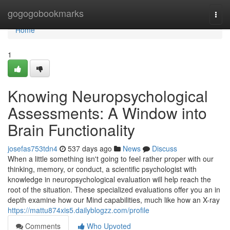
Home
gogogobookmarks
Togg
navi
Home
1
Knowing Neuropsychological
Assessments: A Window into
Brain Functionality
josefas753tdn4
537 days ago
News
Discuss
When a little something isn't going to feel rather proper with our
thinking, memory, or conduct, a scientific psychologist with
knowledge in neuropsychological evaluation will help reach the
root of the situation. These specialized evaluations offer you an in
depth examine how our Mind capabilities, much like how an X-ray
https://mattu874xis5.dailyblogzz.com/profile
Comments
Who Upvoted