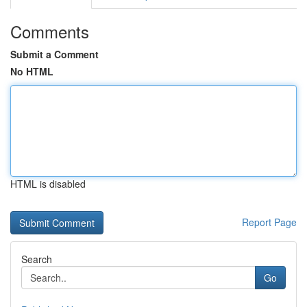
Comments
Submit a Comment
No HTML
HTML is disabled
Report Page
Search
Go