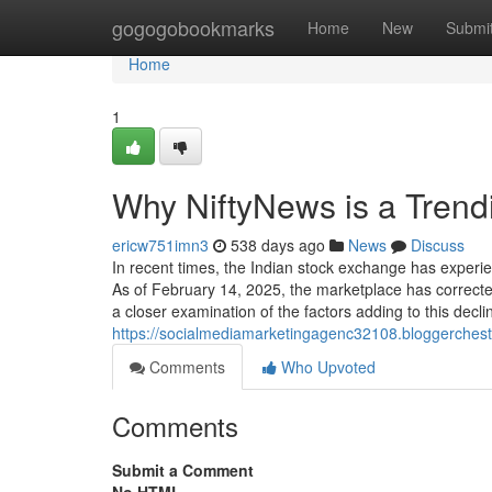
Home
gogogobookmarks
Home
New
Submi
Home
1
Why NiftyNews is a Tren
ericw751imn3
538 days ago
News
Discuss
In recent times, the Indian stock exchange has experien
As of February 14, 2025, the marketplace has correcte
a closer examination of the factors adding to this decli
https://socialmediamarketingagenc32108.bloggerchest.
Comments
Who Upvoted
Comments
Submit a Comment