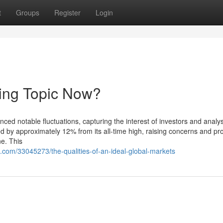
t
Groups
Register
Login
ding Topic Now?
ced notable fluctuations, capturing the interest of investors and analys
d by approximately 12% from its all-time high, raising concerns and pr
ne. This
com/33045273/the-qualities-of-an-ideal-global-markets