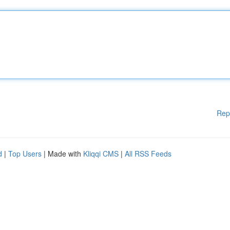
Rep
d
|
Top Users
| Made with
Kliqqi CMS
|
All RSS Feeds