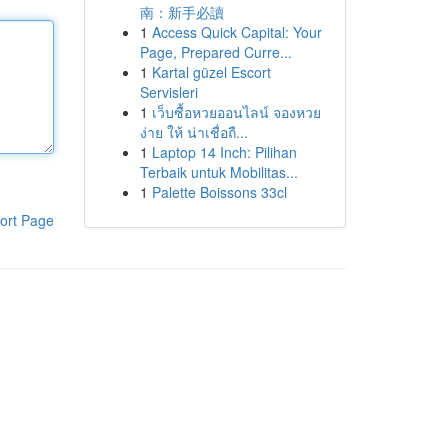
南：新手必讀
1
Access Quick Capital: Your
Page, Prepared Curre...
1
Kartal güzel Escort
Servisleri
1
เว็บซื้อหวยออนไลน์ จองหวย
ง่าย ให้ น่าเชื่อถื...
1
Laptop 14 Inch: Pilihan
Terbaik untuk Mobilitas...
1
Palette Boissons 33cl
ort Page