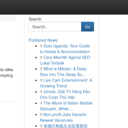
Search
Go
Published News
1
Gulu Uganda: Your Guide
to Hotels & Accommodation
1
Cara Memilih Agensi SEO
Lokal Terbaik
1
What is Mitolyn: A Deep
ts alike.
Dive into This Sleep Su...
ompting
1
Live Cam Entertainment: A
Growing Trend
1
24club: Giải Trí Hàng Đầu
Cho Cược Thủ Việt
1
The Allure of Italian Marble:
Statuario, White ...
1
Non-profit Jobs Karachi:
Newest Vacancies
1
便攜式氧氣生成器選購指