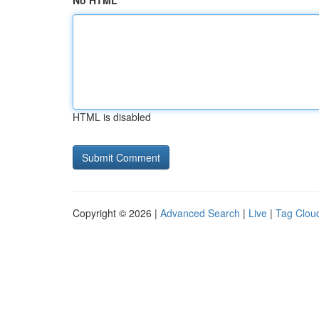
No HTML
HTML is disabled
Copyright © 2026 |
Advanced Search
|
Live
|
Tag Clou