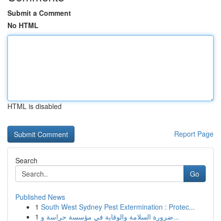
Submit a Comment
No HTML
HTML is disabled
Report Page
Search
Go
Published News
1
South West Sydney Pest Extermination : Protec...
1
ضرورة السلامة والوقاية في مؤسسة حراسة و...