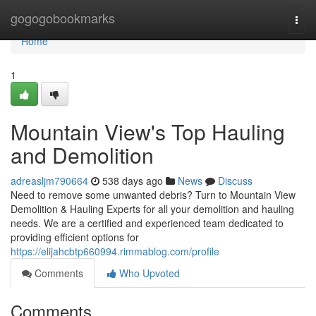
Home
gogogobookmarks
Togg
navi
Home
1
Mountain View's Top Hauling
and Demolition
adreasljm790664
538 days ago
News
Discuss
Need to remove some unwanted debris? Turn to Mountain View
Demolition & Hauling Experts for all your demolition and hauling
needs. We are a certified and experienced team dedicated to
providing efficient options for
https://elijahcbtp660994.rimmablog.com/profile
Comments
Who Upvoted
Comments