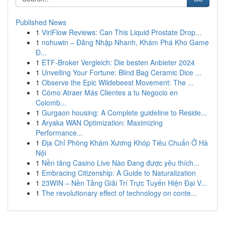
Published News
1
ViriFlow Reviews: Can This Liquid Prostate Drop...
1
nohuwin – Đăng Nhập Nhanh, Khám Phá Kho Game
Đ...
1
ETF-Broker Vergleich: Die besten Anbieter 2024
1
Unveiling Your Fortune: Blind Bag Ceramic Dice ...
1
Observe the Epic Wildebeest Movement: The ...
1
Cómo Atraer Más Clientes a tu Negocio en
Colomb...
1
Gurgaon housing: A Complete guideline to Reside...
1
Aryaka WAN Optimization: Maximizing
Performance...
1
Địa Chỉ Phòng Khám Xương Khóp Tiêu Chuẩn Ở Hà
Nội
1
Nền tảng Casino Live Nào Đang được yêu thích...
1
Embracing Citizenship: A Guide to Naturalization
1
23WIN – Nền Tảng Giải Trí Trực Tuyến Hiện Đại V...
1
The revolutionary effect of technology on conte...