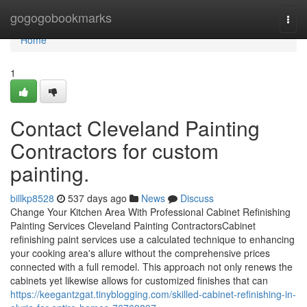
Home
gogogobookmarks
Togg
navi
Home
1
Contact Cleveland Painting
Contractors for custom
painting.
billkp8528
537 days ago
News
Discuss
Change Your Kitchen Area With Professional Cabinet Refinishing
Painting Services Cleveland Painting ContractorsCabinet
refinishing paint services use a calculated technique to enhancing
your cooking area's allure without the comprehensive prices
connected with a full remodel. This approach not only renews the
cabinets yet likewise allows for customized finishes that can
https://keegantzgat.tinyblogging.com/skilled-cabinet-refinishing-in-