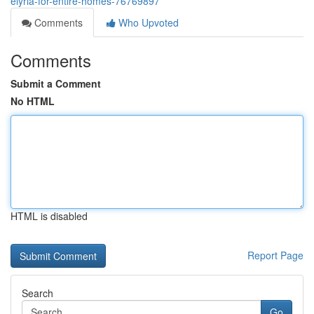
elyria-for-entire-homes-76769897
Comments
Who Upvoted
Comments
Submit a Comment
No HTML
HTML is disabled
Report Page
Search
Go