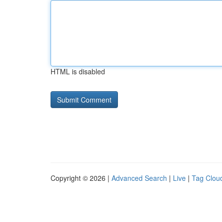
HTML is disabled
Copyright © 2026 |
Advanced Search
|
Live
|
Tag Clou