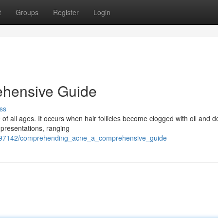
t
Groups
Register
Login
ehensive Guide
ss
of all ages. It occurs when hair follicles become clogged with oil and d
e presentations, ranging
4397142/comprehending_acne_a_comprehensive_guide