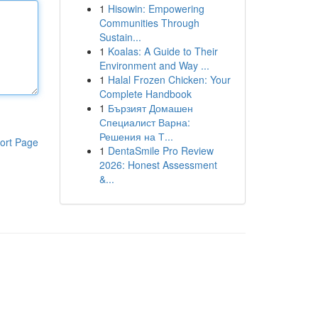
1
Hisowin: Empowering
Communities Through
Sustain...
1
Koalas: A Guide to Their
Environment and Way ...
1
Halal Frozen Chicken: Your
Complete Handbook
1
Бързият Домашен
Специалист Варна:
Решения на Т...
ort Page
1
DentaSmile Pro Review
2026: Honest Assessment
&...