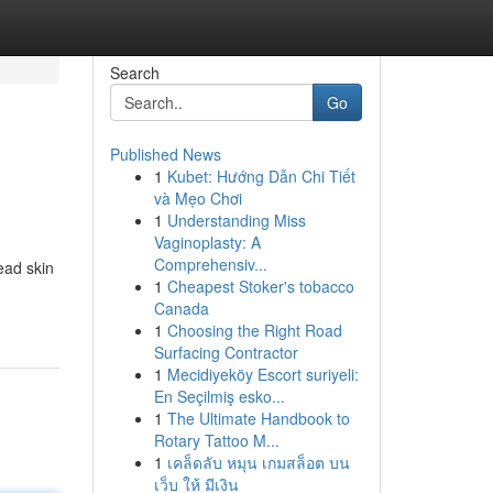
Search
Go
Published News
1
Kubet: Hướng Dẫn Chi Tiết
và Mẹo Chơi
1
Understanding Miss
Vaginoplasty: A
Comprehensiv...
ead skin
1
Cheapest Stoker's tobacco
Canada
1
Choosing the Right Road
Surfacing Contractor
1
Mecidiyeköy Escort suriyeli:
En Seçilmiş esko...
1
The Ultimate Handbook to
Rotary Tattoo M...
1
เคล็ดลับ หมุน เกมสล็อต บน
เว็บ ให้ มีเงิน