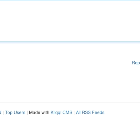
Rep
d
|
Top Users
| Made with
Kliqqi CMS
|
All RSS Feeds