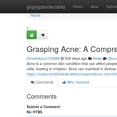
Home
gogogobookmarks
Home
New
Submi
Home
1
Grasping Acne: A Compr
phoebekocn723898
538 days ago
News
Discu
Acne is a common skin condition that can affect people 
cells, leading to irritation. Acne can manifest in divers
https://roxanncrhs534448.wikicorrespondence.com/
Comments
Who Upvoted
Comments
Submit a Comment
No HTML