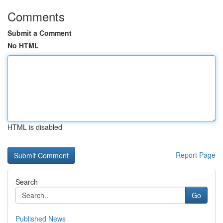
Comments
Submit a Comment
No HTML
HTML is disabled
Report Page
Search
Go
Published News