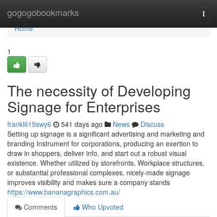
Home
gogogobookmarks
Togg
navi
Home
1
The necessity of Developing
Signage for Enterprises
frankl615swy6
541 days ago
News
Discuss
Setting up signage is a significant advertising and marketing and
branding Instrument for corporations, producing an exertion to
draw in shoppers, deliver info, and start out a robust visual
existence. Whether utilized by storefronts, Workplace structures,
or substantial professional complexes, nicely-made signage
improves visibility and makes sure a company stands
https://www.bananagraphics.com.au/
Comments
Who Upvoted