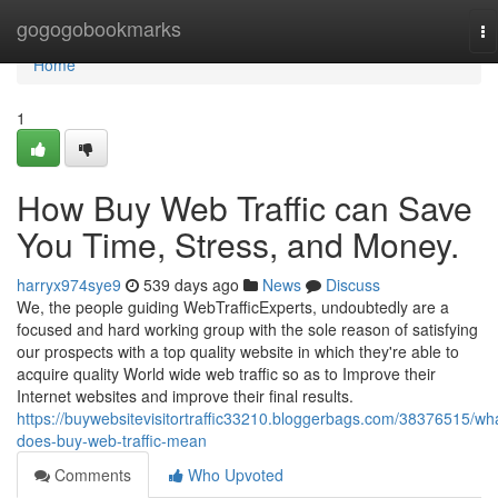
Home
gogogobookmarks
To
na
Home
1
How Buy Web Traffic can Save
You Time, Stress, and Money.
harryx974sye9
539 days ago
News
Discuss
We, the people guiding WebTrafficExperts, undoubtedly are a
focused and hard working group with the sole reason of satisfying
our prospects with a top quality website in which they're able to
acquire quality World wide web traffic so as to Improve their
Internet websites and improve their final results.
https://buywebsitevisitortraffic33210.bloggerbags.com/38376515/wh
does-buy-web-traffic-mean
Comments
Who Upvoted