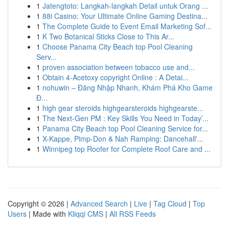
1
Jatengtoto: Langkah-langkah Detail untuk Orang ...
1
88i Casino: Your Ultimate Online Gaming Destina...
1
The Complete Guide to Event Email Marketing Sof...
1
K Two Botanical Sticks Close to This Ar...
1
Choose Panama City Beach top Pool Cleaning
Serv...
1
proven association between tobacco use and...
1
Obtain 4-Acetoxy copyright Online : A Detai...
1
nohuwin – Đăng Nhập Nhanh, Khám Phá Kho Game
Đ...
1
high gear steroids highgearsteroids highgearste...
1
The Next-Gen PM : Key Skills You Need in Today’...
1
Panama City Beach top Pool Cleaning Service for...
1
X-Kappe, Pimp-Don & Nah Ramping: Dancehall'...
1
Winnipeg top Roofer for Complete Roof Care and ...
Copyright © 2026 |
Advanced Search
|
Live
|
Tag Cloud
|
Top
Users
| Made with
Kliqqi CMS
|
All RSS Feeds