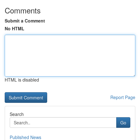
Comments
Submit a Comment
No HTML
HTML is disabled
Report Page
Search
Go
Published News