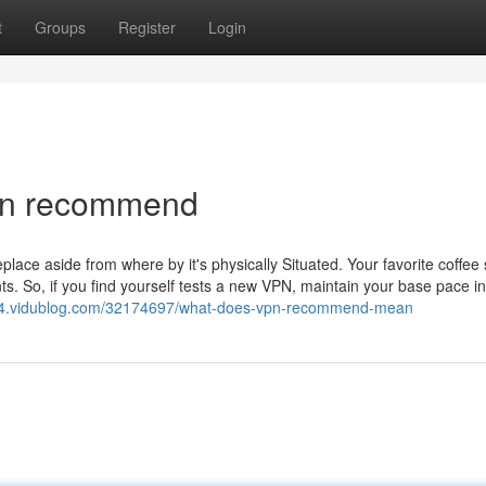
t
Groups
Register
Login
vpn recommend
place aside from where by it's physically Situated. Your favorite coffee 
s. So, if you find yourself tests a new VPN, maintain your base pace i
4.vidublog.com/32174697/what-does-vpn-recommend-mean