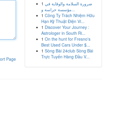
1
ضرورة السلامة والوقاية في
مؤسسة حراسة و...
1
Công Ty Trách Nhiệm Hữu
Hạn Kỹ Thuật Điện Vi...
1
Discover Your Journey :
Astrologer in South Ri...
1
On the hunt for Fresno's
Best Used Cars Under $...
1
Sòng Bài 24club Sòng Bài
Trực Tuyến Hàng Đầu V...
ort Page