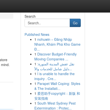
Search
Go
Published News
1
nohuwin – Đăng Nhập
Nhanh, Khám Phá Kho Game
Đ...
1
Discover Budget-Friendly
Moving Companies ...
store
1
نقل عفش المدينة المنورة:
n mind.
دليل شامل للخدمات والأ...
1
I is unable to handle the
inquiry . Cre...
1
Parapet Wall Coping: Styles
& The Installati...
1
爱思助手copyright：新版 和
安装指南
1
South West Sydney Pest
Extermination : Protec...