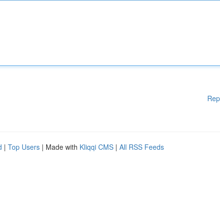
Rep
d
|
Top Users
| Made with
Kliqqi CMS
|
All RSS Feeds