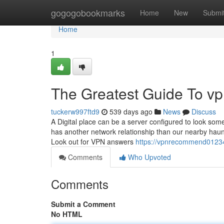
Home
gogogobookmarks
Home
New
Submi
Home
1
The Greatest Guide To 
tuckerw997ftd9
539 days ago
News
Discuss
A Digital place can be a server configured to look some
has another network relationship than our nearby haunt
Look out for VPN answers
https://vpnrecommend0123
Comments
Who Upvoted
Comments
Submit a Comment
No HTML