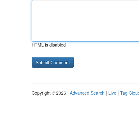
HTML is disabled
Copyright © 2026 |
Advanced Search
|
Live
|
Tag Clou