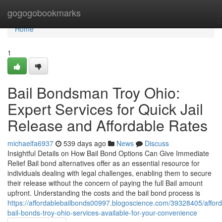
Home
gogogobookmarks
Home
1
Bail Bondsman Troy Ohio:
Expert Services for Quick Jail
Release and Affordable Rates
michaelfa6937
539 days ago
News
Discuss
Insightful Details on How Bail Bond Options Can Give Immediate
Relief Bail bond alternatives offer as an essential resource for
individuals dealing with legal challenges, enabling them to secure
their release without the concern of paying the full Bail amount
upfront. Understanding the costs and the bail bond process is
https://affordablebailbonds00997.blogoscience.com/39328405/afford
bail-bonds-troy-ohio-services-available-for-your-convenience