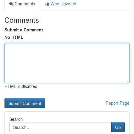
Comments
Who Upvoted
Comments
Submit a Comment
No HTML
HTML is disabled
Report Page
Search
Go