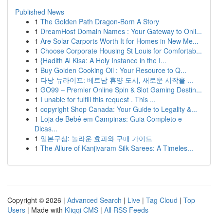
Published News
1
The Golden Path Dragon-Born A Story
1
DreamHost Domain Names : Your Gateway to Onli...
1
Are Solar Carports Worth It for Homes in New Me...
1
Choose Corporate Housing St Louis for Comfortab...
1
{Hadith Al Kisa: A Holy Instance in the I...
1
Buy Golden Cooking Oil : Your Resource to Q...
1
다낭 뉴라이프: 베트남 휴양 도시, 새로운 시작을 ...
1
GO99 – Premier Online Spin & Slot Gaming Destin...
1
I unable for fulfill this request . This ...
1
copyright Shop Canada: Your Guide to Legality &...
1
Loja de Bebê em Campinas: Guia Completo e
Dicas...
1
일본구심: 놀라운 효과와 구매 가이드
1
The Allure of Kanjivaram Silk Sarees: A Timeles...
Copyright © 2026 |
Advanced Search
|
Live
|
Tag Cloud
|
Top
Users
| Made with
Kliqqi CMS
|
All RSS Feeds