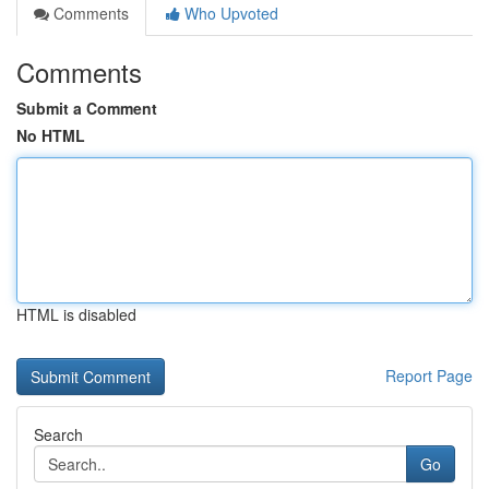
Comments
Who Upvoted
Comments
Submit a Comment
No HTML
HTML is disabled
Report Page
Search
Go