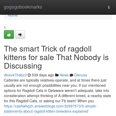
Home
gogogobookmarks
Togg
navi
Home
1
The smart Trick of ragdoll
kittens for sale That Nobody is
Discussing
dicev470abz3
539 days ago
News
Discuss
Catteries are typically relatives-operate, and at times there just
usually are not enough possibilities near you. If our mentioned
options for Ragdoll Cats in Delaware weren't adequate, take into
consideration attempt thinking of A different breed, a nearby state
for this Ragdoll Cats, or asking our Fb team! When you
https://cashwhqzh.answerblogs.com/32997573/5-simple-
statements-about-ragdoll-kitten-breeders-explained