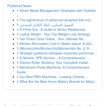
Published News
1
Smart Waste Management Strategies with Rubbish
...
1
The significance of advanced analytics that mol...
1
التمويل السكني: دليلك الكامل للمبتدئين
1
A Prime Era : A Guide to Senior Residences
1
Losing Weight : Your Top Weight Loss Strategy
1
Get Finest Carts Online : Your Ultimate Re...
1
Kitchen Renovation Cost in Staten Island: A 202...
1
{Monte{cristo|Montec{rito|Montecristo No. 2: A ...
1
Strategic guidance reshapes corporate performan...
1
A Service: VPN Service: - A Comprehensive ...
1
Electric Roller Shutters: Your Complete Install...
1
Membrane Press Machines: A Comprehensive
Guide
1
Our Best PMU Machines : Leading Choices ...
1
What Are the Best Home Battery Brands for Maryl...