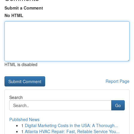
Submit a Comment
No HTML
HTML is disabled
Report Page
Search
Go
Published News
1
Digital Marketing Costs in the USA: A Thorough...
1
Atlanta HVAC Repair: Fast, Reliable Service You...