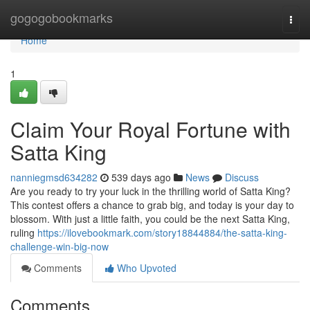
Home
gogogobookmarks
Togg
navi
Home
1
Claim Your Royal Fortune with
Satta King
nanniegmsd634282
539 days ago
News
Discuss
Are you ready to try your luck in the thrilling world of Satta King?
This contest offers a chance to grab big, and today is your day to
blossom. With just a little faith, you could be the next Satta King,
ruling
https://ilovebookmark.com/story18844884/the-satta-king-
challenge-win-big-now
Comments
Who Upvoted
Comments