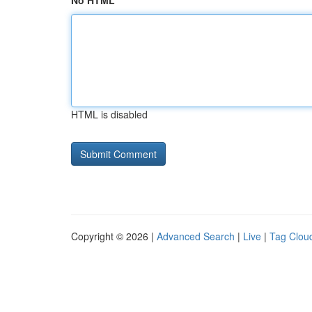
No HTML
HTML is disabled
Copyright © 2026 |
Advanced Search
|
Live
|
Tag Clou