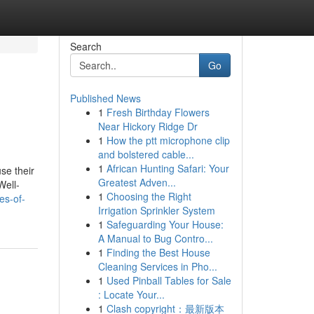
Search
Go
Published News
1
Fresh Birthday Flowers
Near Hickory Ridge Dr
1
How the ptt microphone clip
and bolstered cable...
1
African Hunting Safari: Your
use their
Greatest Adven...
Well-
1
Choosing the Right
es-of-
Irrigation Sprinkler System
1
Safeguarding Your House:
A Manual to Bug Contro...
1
Finding the Best House
Cleaning Services in Pho...
1
Used Pinball Tables for Sale
: Locate Your...
1
Clash copyright：最新版本