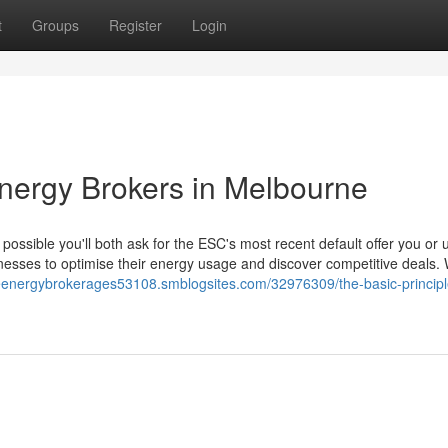
t
Groups
Register
Login
Energy Brokers in Melbourne
 possible you'll both ask for the ESC's most recent default offer you or 
inesses to optimise their energy usage and discover competitive deals. 
eenergybrokerages53108.smblogsites.com/32976309/the-basic-principl