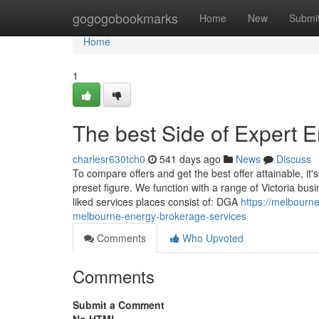
Home
gogogobookmarks
Home
New
Submi
Home
1
The best Side of Expert 
charlesr630tch0
541 days ago
News
Discuss
To compare offers and get the best offer attainable, it's
preset figure. We function with a range of Victoria bus
liked services places consist of: DGA
https://melbourn
melbourne-energy-brokerage-services
Comments
Who Upvoted
Comments
Submit a Comment