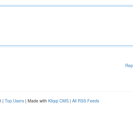
Rep
d
|
Top Users
| Made with
Kliqqi CMS
|
All RSS Feeds