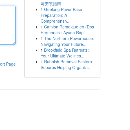
与安装指南
1
Geelong Paver Base
Preparation: A
Comprehensiv...
1
Camion Remolque en {Dos
Hermanas : Ayuda Rápi...
1
The Northern Powerhouse:
Navigating Your Future...
1
Brookfield Spa Retreats:
Your Ultimate Wellnes...
1
Rubbish Removal Eastern
ort Page
Suburbs Helping Organiz...