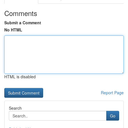
Comments
Submit a Comment
No HTML
HTML is disabled
Report Page
Search
Go