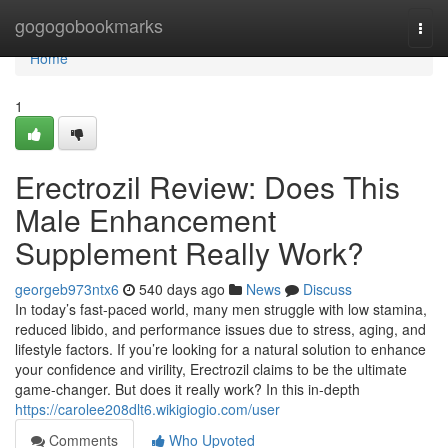
Home
gogogobookmarks
Togg
navi
Home
1
Erectrozil Review: Does This
Male Enhancement
Supplement Really Work?
georgeb973ntx6
540 days ago
News
Discuss
In today’s fast-paced world, many men struggle with low stamina,
reduced libido, and performance issues due to stress, aging, and
lifestyle factors. If you’re looking for a natural solution to enhance
your confidence and virility, Erectrozil claims to be the ultimate
game-changer. But does it really work? In this in-depth
https://carolee208dlt6.wikigiogio.com/user
Comments
Who Upvoted