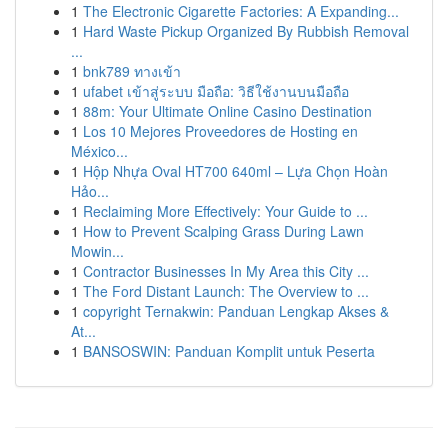
1
The Electronic Cigarette Factories: A Expanding...
1
Hard Waste Pickup Organized By Rubbish Removal
...
1
bnk789 ทางเข้า
1
ufabet เข้าสู่ระบบ มือถือ: วิธีใช้งานบนมือถือ
1
88m: Your Ultimate Online Casino Destination
1
Los 10 Mejores Proveedores de Hosting en
México...
1
Hộp Nhựa Oval HT700 640ml – Lựa Chọn Hoàn
Hảo...
1
Reclaiming More Effectively: Your Guide to ...
1
How to Prevent Scalping Grass During Lawn
Mowin...
1
Contractor Businesses In My Area this City ...
1
The Ford Distant Launch: The Overview to ...
1
copyright Ternakwin: Panduan Lengkap Akses &
At...
1
BANSOSWIN: Panduan Komplit untuk Peserta