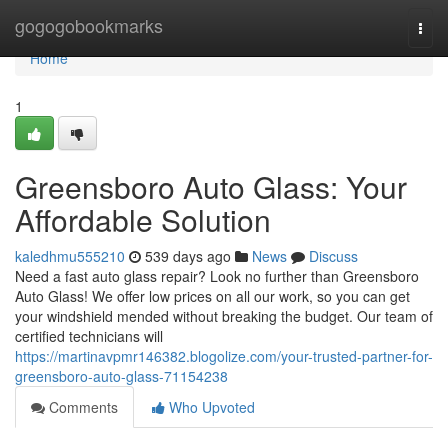
Home
gogogobookmarks
Togg
navi
Home
1
Greensboro Auto Glass: Your
Affordable Solution
kaledhmu555210
539 days ago
News
Discuss
Need a fast auto glass repair? Look no further than Greensboro
Auto Glass! We offer low prices on all our work, so you can get
your windshield mended without breaking the budget. Our team of
certified technicians will
https://martinavpmr146382.blogolize.com/your-trusted-partner-for-
greensboro-auto-glass-71154238
Comments
Who Upvoted