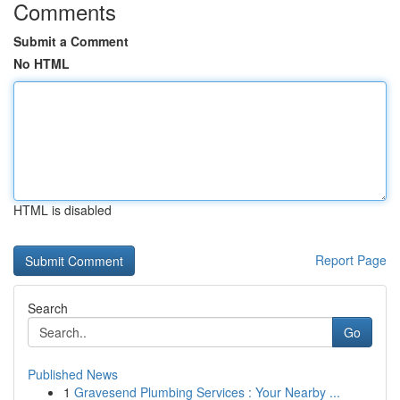
Comments
Submit a Comment
No HTML
HTML is disabled
Report Page
Search
Go
Published News
1
Gravesend Plumbing Services : Your Nearby ...