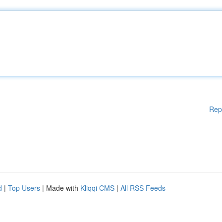
Rep
d
|
Top Users
| Made with
Kliqqi CMS
|
All RSS Feeds