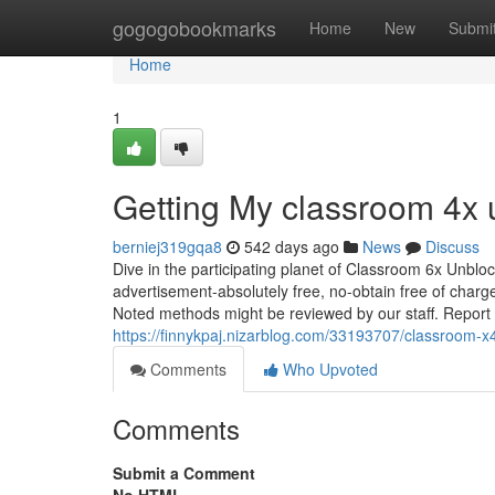
Home
gogogobookmarks
Home
New
Submi
Home
1
Getting My classroom 4x
berniej319gqa8
542 days ago
News
Discuss
Dive in the participating planet of Classroom 6x Unbl
advertisement-absolutely free, no-obtain free of char
Noted methods might be reviewed by our staff. Report t
https://finnykpaj.nizarblog.com/33193707/classroom-x
Comments
Who Upvoted
Comments
Submit a Comment