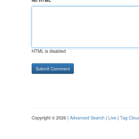
No HTML
HTML is disabled
Copyright © 2026 |
Advanced Search
|
Live
|
Tag Clou