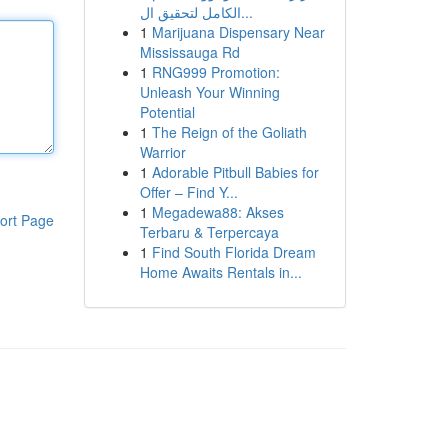
الكامل لتحقيق ال...
1
Marijuana Dispensary Near
Mississauga Rd
1
RNG999 Promotion:
Unleash Your Winning
Potential
1
The Reign of the Goliath
Warrior
1
Adorable Pitbull Babies for
Offer – Find Y...
1
Megadewa88: Akses
ort Page
Terbaru & Terpercaya
1
Find South Florida Dream
Home Awaits Rentals in...