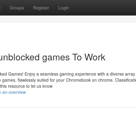
t
Groups
Register
Login
 unblocked games To Work
ocked Games! Enjoy a seamless gaming experience with a diverse array 
ge games, flawlessly suited for your Chromebook on chrome. Classificat
his resource to let us know
4-an-overview