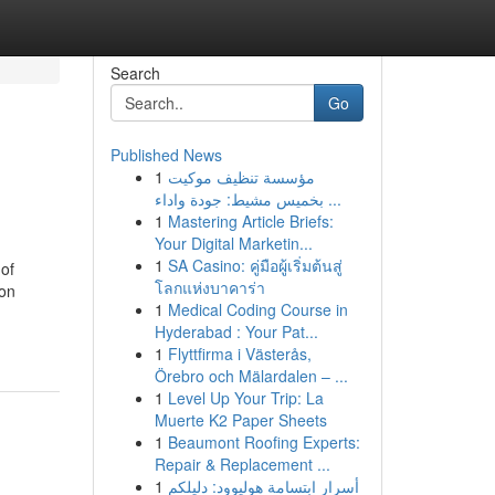
Search
Go
Published News
1
مؤسسة تنظيف موكيت
بخميس مشيط: جودة واداء ...
1
Mastering Article Briefs:
Your Digital Marketin...
1
SA Casino: คู่มือผู้เริ่มต้นสู่
of
โลกแห่งบาคาร่า
ion
1
Medical Coding Course in
Hyderabad : Your Pat...
1
Flyttfirma i Västerås,
Örebro och Mälardalen – ...
1
Level Up Your Trip: La
Muerte K2 Paper Sheets
1
Beaumont Roofing Experts:
Repair & Replacement ...
1
أسرار ابتسامة هوليوود: دليلكم