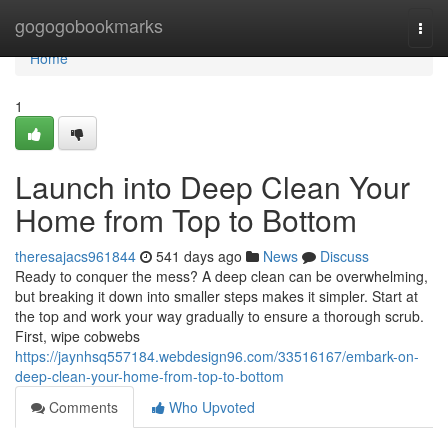
Home
gogogobookmarks
Togg
navi
Home
1
Launch into Deep Clean Your
Home from Top to Bottom
theresajacs961844
541 days ago
News
Discuss
Ready to conquer the mess? A deep clean can be overwhelming,
but breaking it down into smaller steps makes it simpler. Start at
the top and work your way gradually to ensure a thorough scrub.
First, wipe cobwebs
https://jaynhsq557184.webdesign96.com/33516167/embark-on-
deep-clean-your-home-from-top-to-bottom
Comments
Who Upvoted