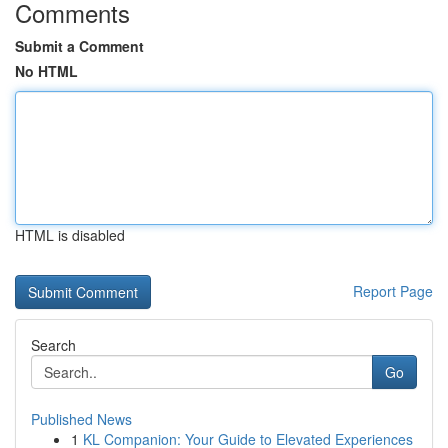
Comments
Submit a Comment
No HTML
HTML is disabled
Report Page
Search
Go
Published News
1
KL Companion: Your Guide to Elevated Experiences