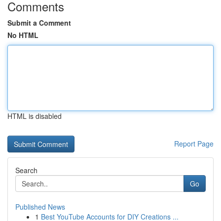
Comments
Submit a Comment
No HTML
HTML is disabled
Report Page
Search
Go
Published News
1
Best YouTube Accounts for DIY Creations ...