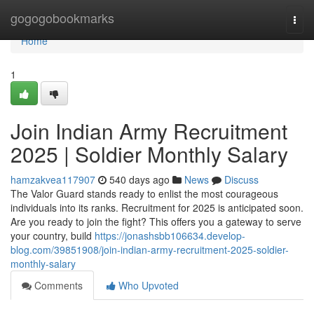
Home
gogogobookmarks
Togg
navi
Home
1
Join Indian Army Recruitment
2025 | Soldier Monthly Salary
hamzakvea117907
540 days ago
News
Discuss
The Valor Guard stands ready to enlist the most courageous
individuals into its ranks. Recruitment for 2025 is anticipated soon.
Are you ready to join the fight? This offers you a gateway to serve
your country, build
https://jonashsbb106634.develop-
blog.com/39851908/join-indian-army-recruitment-2025-soldier-
monthly-salary
Comments
Who Upvoted