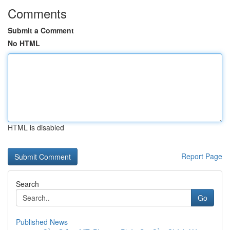
Comments
Submit a Comment
No HTML
HTML is disabled
Report Page
Search
Go
Published News