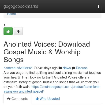
Home
gogogobookmarks
Togg
navi
Home
1
Anointed Voices: Download
Gospel Music & Worship
Songs
hamzahuvfv908261
542 days ago
News
Discuss
Are you eager to find uplifting and soul-stirring music that touches
your heart? Then look no further! Anointed Voices offers a
extensive library of gospel music and songs that will comfort you
on your faith walk.
https://anointedgospel.com/product/bann-leko-
asansyon-anointed-gospel/
Comments
Who Upvoted