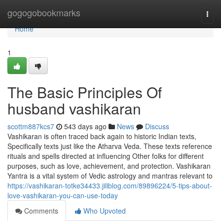
Home
gogogobookmarks
Togg
navi
Home
1
The Basic Principles Of
husband vashikaran
scottm887kcs7
543 days ago
News
Discuss
Vashikaran is often traced back again to historic Indian texts,
Specifically texts just like the Atharva Veda. These texts reference
rituals and spells directed at influencing Other folks for different
purposes, such as love, achievement, and protection. Vashikaran
Yantra is a vital system of Vedic astrology and mantras relevant to
https://vashikaran-totke34433.jiliblog.com/89896224/5-tips-about-
love-vashikaran-you-can-use-today
Comments
Who Upvoted