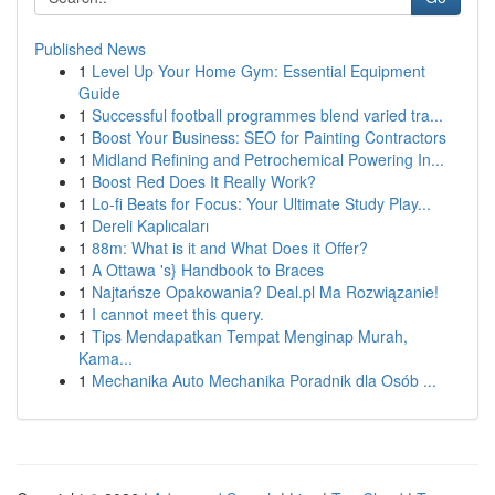
Published News
1
Level Up Your Home Gym: Essential Equipment
Guide
1
Successful football programmes blend varied tra...
1
Boost Your Business: SEO for Painting Contractors
1
Midland Refining and Petrochemical Powering In...
1
Boost Red Does It Really Work?
1
Lo-fi Beats for Focus: Your Ultimate Study Play...
1
Dereli Kaplıcaları
1
88m: What is it and What Does it Offer?
1
A Ottawa 's} Handbook to Braces
1
Najtańsze Opakowania? Deal.pl Ma Rozwiązanie!
1
I cannot meet this query.
1
Tips Mendapatkan Tempat Menginap Murah,
Kama...
1
Mechanika Auto Mechanika Poradnik dla Osób ...