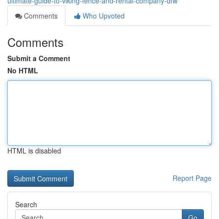
ultimate-guide-to-viking-fence-and-rental-company-dfw
Comments
Who Upvoted
Comments
Submit a Comment
No HTML
HTML is disabled
Report Page
Search
Go