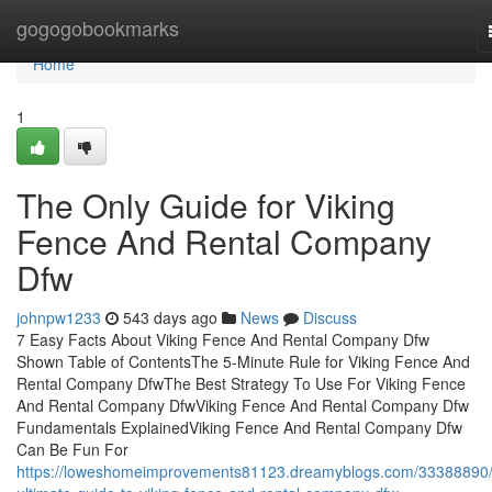
Home
gogogobookmarks
Home
1
The Only Guide for Viking
Fence And Rental Company
Dfw
johnpw1233
543 days ago
News
Discuss
7 Easy Facts About Viking Fence And Rental Company Dfw
Shown Table of ContentsThe 5-Minute Rule for Viking Fence And
Rental Company DfwThe Best Strategy To Use For Viking Fence
And Rental Company DfwViking Fence And Rental Company Dfw
Fundamentals ExplainedViking Fence And Rental Company Dfw
Can Be Fun For
https://loweshomeimprovements81123.dreamyblogs.com/33388890/