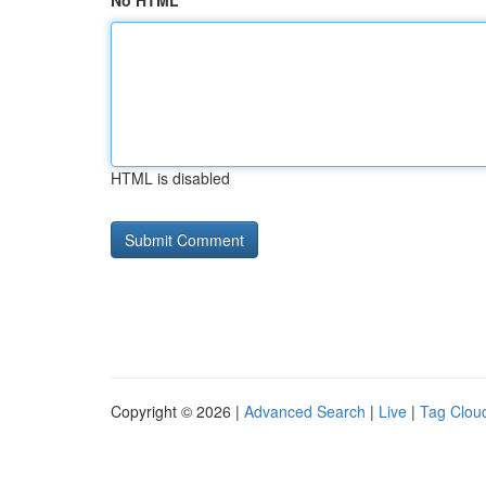
No HTML
HTML is disabled
Copyright © 2026 |
Advanced Search
|
Live
|
Tag Clou