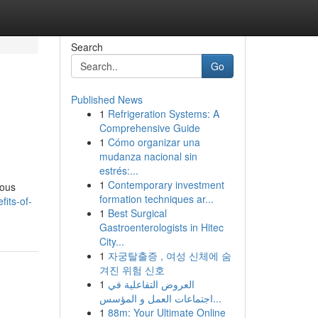
Search
Go
Published News
1
Refrigeration Systems: A
Comprehensive Guide
1
Cómo organizar una
mudanza nacional sin
estrés:...
1
Contemporary investment
rous
formation techniques ar...
fits-of-
1
Best Surgical
Gastroenterologists in Hitec
City...
1
자궁탈출증 , 여성 신체에 숨
겨진 위험 신호
1
العروض التفاعلية في
اجتماعات العمل و المؤسس...
1
88m: Your Ultimate Online