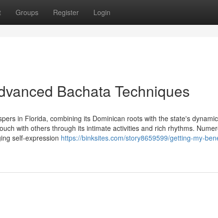
t
Groups
Register
Login
 Advanced Bachata Techniques
ers in Florida, combining its Dominican roots with the state's dynamic
 touch with others through its intimate activities and rich rhythms. Nume
rging self-expression
https://binksites.com/story8659599/getting-my-bene