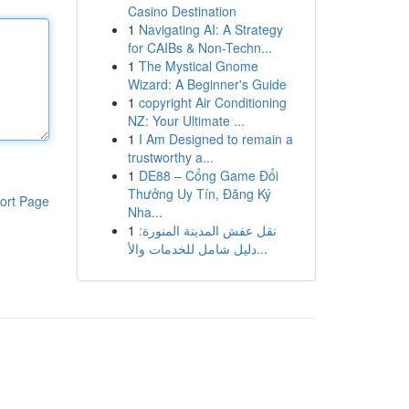
Casino Destination
1
Navigating AI: A Strategy
for CAIBs & Non-Techn...
1
The Mystical Gnome
Wizard: A Beginner's Guide
1
copyright Air Conditioning
NZ: Your Ultimate ...
1
I Am Designed to remain a
trustworthy a...
1
DE88 – Cổng Game Đổi
Thưởng Uy Tín, Đăng Ký
ort Page
Nha...
1
نقل عفش المدينة المنورة:
دليل شامل للخدمات والأ...