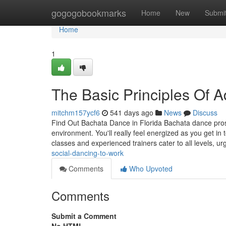
Home
gogogobookmarks
Home
New
Submi
Home
1
The Basic Principles Of
mitchm157ycf6
541 days ago
News
Discuss
Find Out Bachata Dance in Florida Bachata dance prosp
environment. You'll really feel energized as you get in
classes and experienced trainers cater to all levels, u
social-dancing-to-work
Comments
Who Upvoted
Comments
Submit a Comment