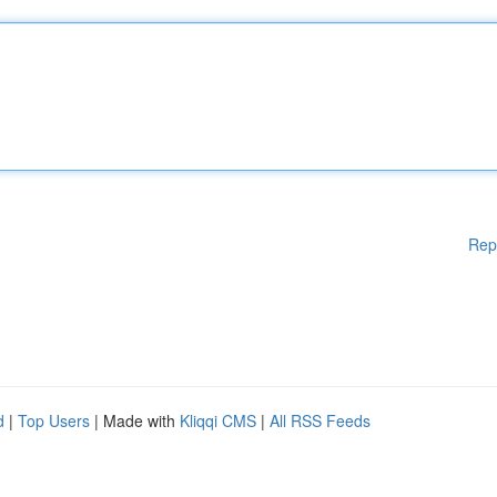
Rep
d
|
Top Users
| Made with
Kliqqi CMS
|
All RSS Feeds