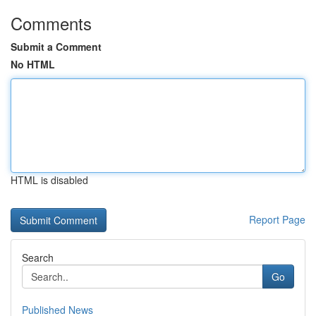
Comments
Submit a Comment
No HTML
HTML is disabled
Report Page
Search
Go
Published News