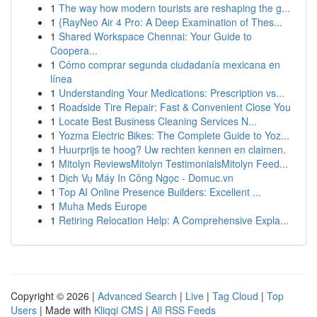
1
The way how modern tourists are reshaping the g...
1
{RayNeo Air 4 Pro: A Deep Examination of Thes...
1
Shared Workspace Chennai: Your Guide to
Coopera...
1
Cómo comprar segunda ciudadanía mexicana en
línea
1
Understanding Your Medications: Prescription vs...
1
Roadside Tire Repair: Fast & Convenient Close You
1
Locate Best Business Cleaning Services N...
1
Yozma Electric Bikes: The Complete Guide to Yoz...
1
Huurprijs te hoog? Uw rechten kennen en claimen.
1
Mitolyn ReviewsMitolyn TestimonialsMitolyn Feed...
1
Dịch Vụ Máy In Công Ngọc - Domuc.vn
1
Top AI Online Presence Builders: Excellent ...
1
Muha Meds Europe
1
Retiring Relocation Help: A Comprehensive Expla...
Copyright © 2026 |
Advanced Search
|
Live
|
Tag Cloud
|
Top
Users
| Made with
Kliqqi CMS
|
All RSS Feeds