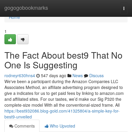
Home
gogogobookmarks
Togg
navi
Home
1
The Fact About best9 That No
One Is Suggesting
rodneyr630hns4
547 days ago
News
Discuss
We've been a participant during the Amazon Companies LLC
Associates Method, an affiliate advertising program designed to
give a indicates for us to get paid fees by linking to amazon.com
and affiliated sites. For our tastes, we’d make our Sig P320 the
complete-size model With all the conventional-sized frame. All
https://best932086.blog-gold.com/41325804/a-simple-key-for-
best9-unveiled
Comments
Who Upvoted