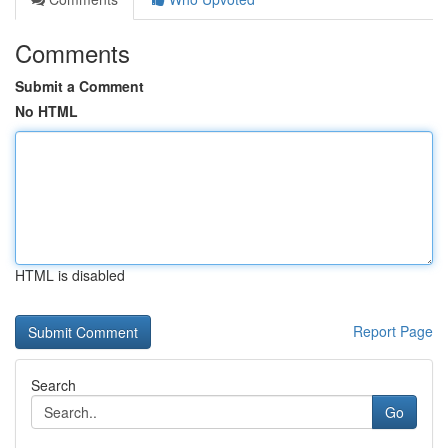
Comments
Submit a Comment
No HTML
HTML is disabled
Report Page
Search
Go