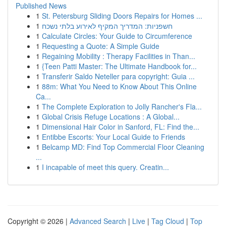
Published News
1
St. Petersburg Sliding Doors Repairs for Homes ...
1
חשפניות: המדריך המקיף לאירוע בלתי נשכח
1
Calculate Circles: Your Guide to Circumference
1
Requesting a Quote: A Simple Guide
1
Regaining Mobility : Therapy Facilities in Than...
1
{Teen Patti Master: The Ultimate Handbook for...
1
Transferir Saldo Neteller para copyright: Guia ...
1
88m: What You Need to Know About This Online
Ca...
1
The Complete Exploration to Jolly Rancher's Fla...
1
Global Crisis Refuge Locations : A Global...
1
Dimensional Hair Color in Sanford, FL: Find the...
1
Entibbe Escorts: Your Local Guide to Friends
1
Belcamp MD: Find Top Commercial Floor Cleaning
...
1
I incapable of meet this query. Creatin...
Copyright © 2026 |
Advanced Search
|
Live
|
Tag Cloud
|
Top