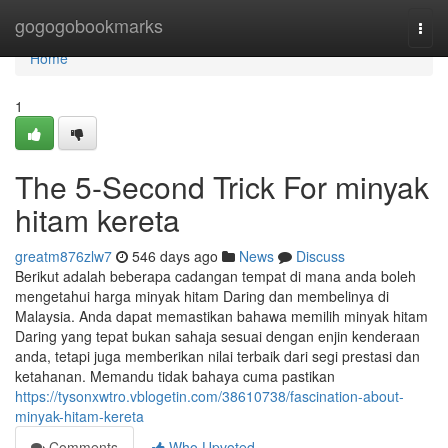
Home
gogogobookmarks
Togg
navi
Home
1
The 5-Second Trick For minyak
hitam kereta
greatm876zlw7
546 days ago
News
Discuss
Berikut adalah beberapa cadangan tempat di mana anda boleh
mengetahui harga minyak hitam Daring dan membelinya di
Malaysia. Anda dapat memastikan bahawa memilih minyak hitam
Daring yang tepat bukan sahaja sesuai dengan enjin kenderaan
anda, tetapi juga memberikan nilai terbaik dari segi prestasi dan
ketahanan. Memandu tidak bahaya cuma pastikan
https://tysonxwtro.vblogetin.com/38610738/fascination-about-
minyak-hitam-kereta
Comments
Who Upvoted