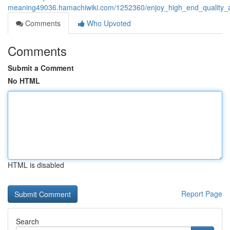
meaning49036.hamachiwiki.com/1252360/enjoy_high_end_quality_and
Comments
Who Upvoted
Comments
Submit a Comment
No HTML
HTML is disabled
Report Page
Search