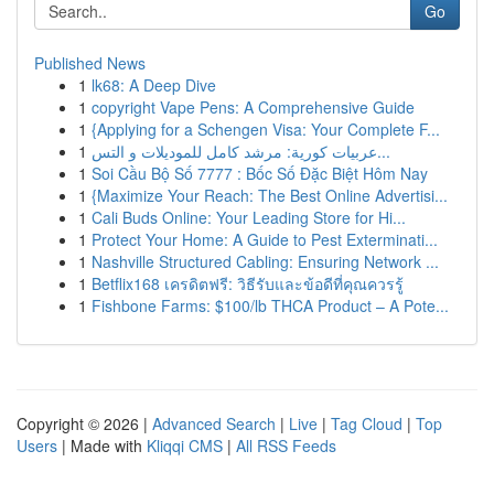
Go
Published News
1
lk68: A Deep Dive
1
copyright Vape Pens: A Comprehensive Guide
1
{Applying for a Schengen Visa: Your Complete F...
1
عربيات كورية: مرشد كامل للموديلات و التس...
1
Soi Cầu Bộ Số 7777 : Bốc Số Đặc Biệt Hôm Nay
1
{Maximize Your Reach: The Best Online Advertisi...
1
Cali Buds Online: Your Leading Store for Hi...
1
Protect Your Home: A Guide to Pest Exterminati...
1
Nashville Structured Cabling: Ensuring Network ...
1
Betflix168 เครดิตฟรี: วิธีรับและข้อดีที่คุณควรรู้
1
Fishbone Farms: $100/lb THCA Product – A Pote...
Copyright © 2026 |
Advanced Search
|
Live
|
Tag Cloud
|
Top
Users
| Made with
Kliqqi CMS
|
All RSS Feeds