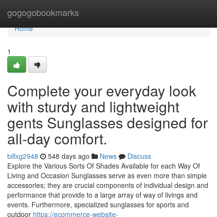
Home
gogogobookmarks
Home
1
Complete your everyday look
with sturdy and lightweight
gents Sunglasses designed for
all-day comfort.
billxg2948
548 days ago
News
Discuss
Explore the Various Sorts Of Shades Available for each Way Of
Living and Occasion Sunglasses serve as even more than simple
accessories; they are crucial components of individual design and
performance that provide to a large array of way of livings and
events. Furthermore, specialized sunglasses for sports and
outdoor
https://ecommerce-website-