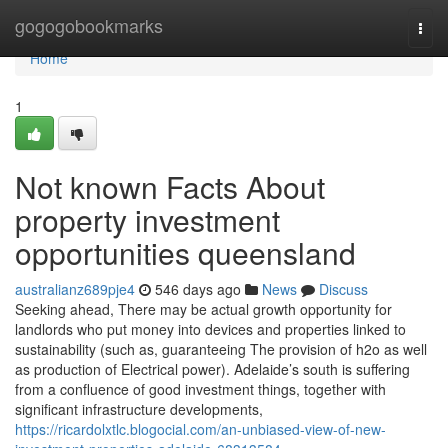
Home
gogogobookmarks
Togg
navi
Home
1
Not known Facts About
property investment
opportunities queensland
australianz689pje4
546 days ago
News
Discuss
Seeking ahead, There may be actual growth opportunity for
landlords who put money into devices and properties linked to
sustainability (such as, guaranteeing The provision of h2o as well
as production of Electrical power). Adelaide’s south is suffering
from a confluence of good investment things, together with
significant infrastructure developments,
https://ricardolxtlc.blogocial.com/an-unbiased-view-of-new-