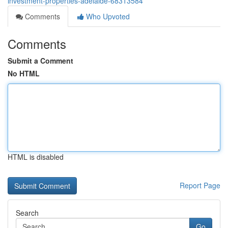
investment-properties-adelaide-68313584
Comments
Who Upvoted
Comments
Submit a Comment
No HTML
HTML is disabled
Report Page
Search
Go