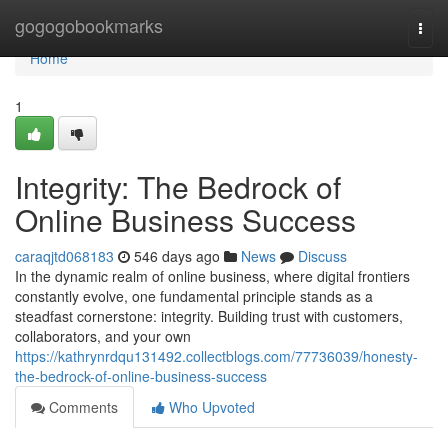
Home
gogogobookmarks
Togg
navi
Home
1
Integrity: The Bedrock of
Online Business Success
caraqjtd068183
546 days ago
News
Discuss
In the dynamic realm of online business, where digital frontiers
constantly evolve, one fundamental principle stands as a
steadfast cornerstone: integrity. Building trust with customers,
collaborators, and your own
https://kathrynrdqu131492.collectblogs.com/77736039/honesty-
the-bedrock-of-online-business-success
Comments
Who Upvoted