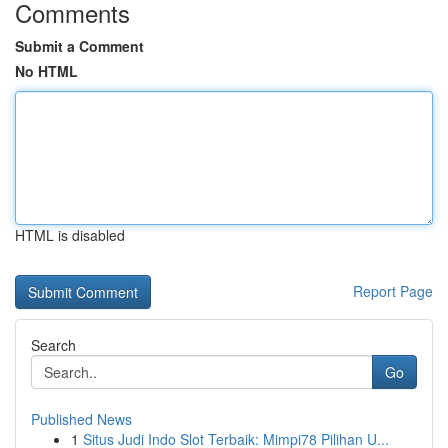
Comments
Submit a Comment
No HTML
HTML is disabled
Report Page
Search
Go
Published News
1
Situs Judi Indo Slot Terbaik: Mimpi78 Pilihan U...