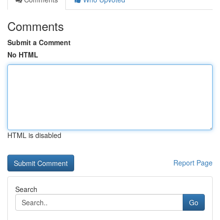
Comments
Submit a Comment
No HTML
HTML is disabled
Report Page
Search
Go