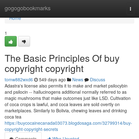
Home
gogogobookmarks
Togg
navi
Home
1
The Basic Principles Of buy
copyright copyright
tomw882wxd6
549 days ago
News
Discuss
Adastra's license also permits it to make and market psilocybin
and psilocin -- hallucinogens additional normally referred to as
magic mushrooms that make outcomes just like LSD. Cultivation
of coca crops is lawful, and coca leaves are sold overtly on
marketplaces. Similarly to Bolivia, chewing leaves and drinking
coca tea
https://buycocainecanada03073.blogdosaga.com/32799314/buy-
copyright-copyright-secrets
Comments
Who Upvoted