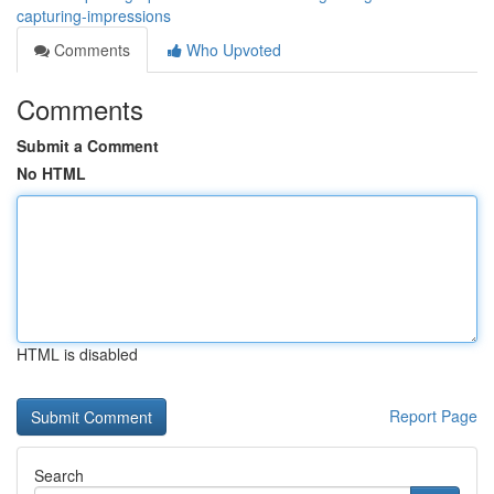
capturing-impressions
Comments
Who Upvoted
Comments
Submit a Comment
No HTML
HTML is disabled
Report Page
Search