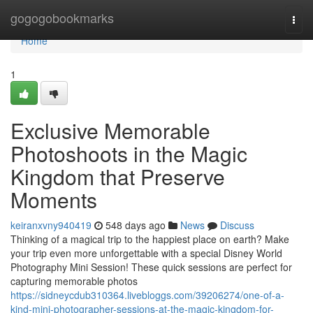
Home
gogogobookmarks
Togg
navi
Home
1
Exclusive Memorable
Photoshoots in the Magic
Kingdom that Preserve
Moments
keiranxvny940419
548 days ago
News
Discuss
Thinking of a magical trip to the happiest place on earth? Make
your trip even more unforgettable with a special Disney World
Photography Mini Session! These quick sessions are perfect for
capturing memorable photos
https://sidneycdub310364.livebloggs.com/39206274/one-of-a-
kind-mini-photographer-sessions-at-the-magic-kingdom-for-