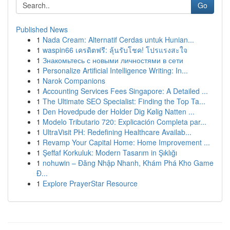
Go
Published News
1
Nada Cream: Alternatif Cerdas untuk Hunian...
1
waspin66 เครดิตฟรี: ลุ้นรับโชค! โปรแรงสะใจ
1
Знакомьтесь с новыми личностями в сети
1
Personalize Artificial Intelligence Writing: In...
1
Narok Companions
1
Accounting Services Fees Singapore: A Detailed ...
1
The Ultimate SEO Specialist: Finding the Top Ta...
1
Den Hovedpude der Holder Dig Kølig Natten ...
1
Modelo Tributario 720: Explicación Completa par...
1
UltraVisit PH: Redefining Healthcare Availab...
1
Revamp Your Capital Home: Home Improvement ...
1
Şeffaf Korkuluk: Modern Tasarım in Şıklığı
1
nohuwin – Đăng Nhập Nhanh, Khám Phá Kho Game
Đ...
1
Explore PrayerStar Resource