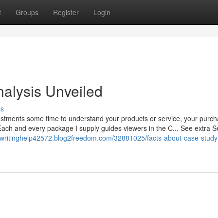
t
Groups
Register
Login
alysis Unveiled
ss
estments some time to understand your products or service, your purch
 Each and every package I supply guides viewers in the C... See extra Se
ywritinghelp42572.blog2freedom.com/32881025/facts-about-case-study