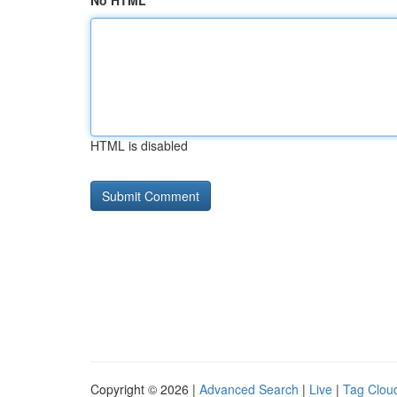
No HTML
HTML is disabled
Copyright © 2026 |
Advanced Search
|
Live
|
Tag Clou