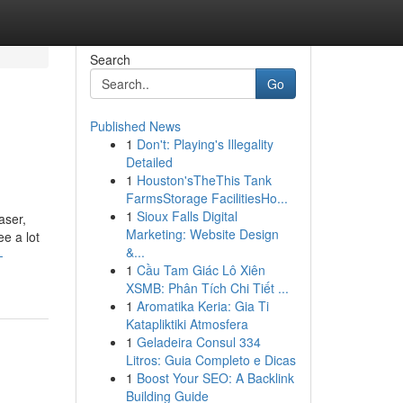
Search
Go
Published News
1
Don't: Playing's Illegality
Detailed
1
Houston'sTheThis Tank
FarmsStorage FacilitiesHo...
1
Sioux Falls Digital
aser,
Marketing: Website Design
e a lot
&...
-
1
Cầu Tam Giác Lô Xiên
XSMB: Phân Tích Chi Tiết ...
1
Aromatika Keria: Gia Ti
Katapliktiki Atmosfera
1
Geladeira Consul 334
Litros: Guia Completo e Dicas
1
Boost Your SEO: A Backlink
Building Guide