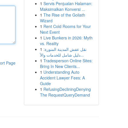
1
Servis Penjualan Halaman:
Maksimalkan Konversi ...
1
The Rise of the Goliath
Wizard
1
Rent Cold Rooms for Your
Next Event
1
Live Bunkers in 2026: Myth
vs. Reality
1
نقل عفش المدينة المنورة:
دليل شامل للخدمات والأ...
1
Tradesperson Online Sites:
ort Page
Bring In New Clients...
1
Understanding Auto
Accident Lawyer Fees: A
Guide
1
RefusingDecliningDenying
The RequestQueryDemand