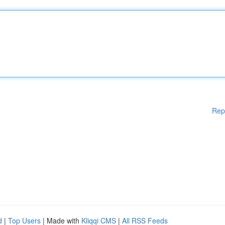
Rep
d
|
Top Users
| Made with
Kliqqi CMS
|
All RSS Feeds