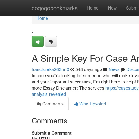
Home
gogogobookmarks
Home
New
Submi
Home
1
A Simple Key For Case An
franciszeka263nrt0
548 days ago
News
Discu
In case you''re looking for someone who will make inv
and your important successes, I''m right here to help!
more Essay Disclaimer: The services
https://casestud
analysis-revealed
Comments
Who Upvoted
Comments
Submit a Comment