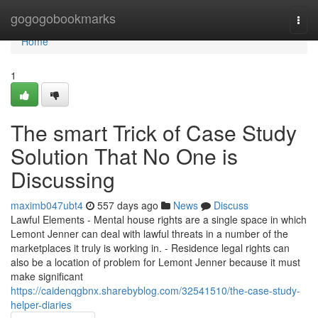
Home
gogogobookmarks
Togg
navi
Home
1
The smart Trick of Case Study
Solution That No One is
Discussing
maximb047ubt4
557 days ago
News
Discuss
Lawful Elements - Mental house rights are a single space in which
Lemont Jenner can deal with lawful threats in a number of the
marketplaces it truly is working in. - Residence legal rights can
also be a location of problem for Lemont Jenner because it must
make significant
https://caidenqgbnx.sharebyblog.com/32541510/the-case-study-
helper-diaries