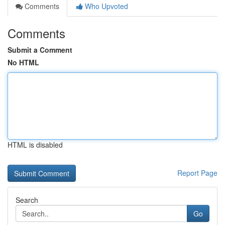
Comments
Who Upvoted
Comments
Submit a Comment
No HTML
HTML is disabled
Report Page
Search
Go