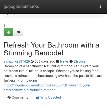
Home
gogogobookmarks
Togg
navi
Home
1
Refresh Your Bathroom with a
Stunning Remodel
aishabrke887429
558 days ago
News
Discuss
Dreaming of a sanctuary? A stunning remodel can elevate your
bathroom into a luxurious escape. Whether you're looking for a
cosmetic refresh or a showstopping overhaul, the possibilities are
limitless. From picking
https://lingeriebookmark.com/story8667561/revamp-your-
bathroom-with-a-stunning-remodel
Comments
Who Upvoted