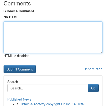
Comments
Submit a Comment
No HTML
HTML is disabled
Report Page
Search
Go
Published News
1
Obtain 4-Acetoxy copyright Online : A Detai...