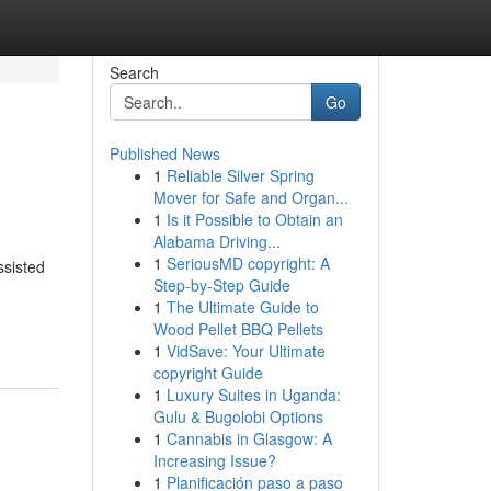
Search
Go
Published News
1
Reliable Silver Spring
Mover for Safe and Organ...
1
Is it Possible to Obtain an
Alabama Driving...
1
SeriousMD copyright: A
ssisted
Step-by-Step Guide
1
The Ultimate Guide to
Wood Pellet BBQ Pellets
1
VidSave: Your Ultimate
copyright Guide
1
Luxury Suites in Uganda:
Gulu & Bugolobi Options
1
Cannabis in Glasgow: A
Increasing Issue?
1
Planificación paso a paso