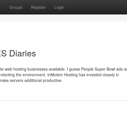
t
Groups
Register
Login
 Diaries
e web hosting businesses available. I guess People Super Bowl ads a
for protecting the environment. InMotion Hosting has invested closely in
 make servers additional productive