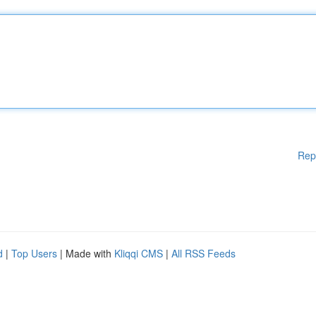
Rep
d
|
Top Users
| Made with
Kliqqi CMS
|
All RSS Feeds