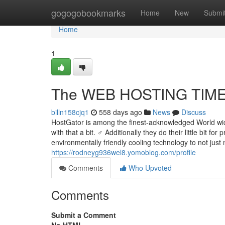
Home
gogogobookmarks
Home
New
Submi
Home
1
The WEB HOSTING TIMES
billn158cjq1
558 days ago
News
Discuss
HostGator is among the finest-acknowledged World wid
with that a bit. ‍♂️ Additionally they do their little bit 
environmentally friendly cooling technology to not just
https://rodneyg936wel8.yomoblog.com/profile
Comments
Who Upvoted
Comments
Submit a Comment