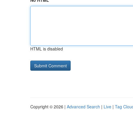
No HTML
HTML is disabled
Copyright © 2026 |
Advanced Search
|
Live
|
Tag Clou