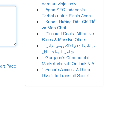
para un viaje inolv...
1
Agen SEO Indonesia
Terbaik untuk Bisnis Anda
1
Kubet: Hướng Dẫn Chi Tiết
và Mẹo Chơi
1
Discount Deals: Attractive
Rates & Massive Offers
1
بوابات الدفع الإلكتروني: دليل
شامل للمتاجر الإل...
1
Gurgaon's Commercial
Market Market: Outlook & A...
ort Page
1
Secure Access: A Deep
Dive into Transmit Securi...