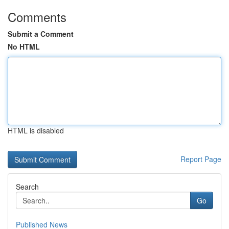
Comments
Submit a Comment
No HTML
HTML is disabled
Report Page
Search
Go
Published News