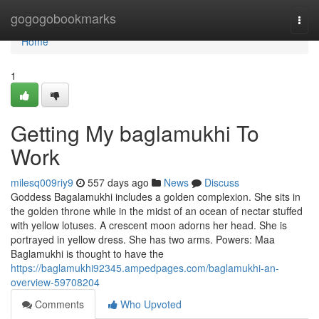
Home
gogogobookmarks
Togg
navi
Home
1
Getting My baglamukhi To
Work
milesq009riy9
557 days ago
News
Discuss
Goddess Bagalamukhi includes a golden complexion. She sits in
the golden throne while in the midst of an ocean of nectar stuffed
with yellow lotuses. A crescent moon adorns her head. She is
portrayed in yellow dress. She has two arms. Powers: Maa
Baglamukhi is thought to have the
https://baglamukhi92345.ampedpages.com/baglamukhi-an-
overview-59708204
Comments
Who Upvoted